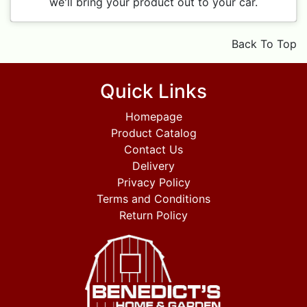
we'll bring your product out to your car.
Back To Top
Quick Links
Homepage
Product Catalog
Contact Us
Delivery
Privacy Policy
Terms and Conditions
Return Policy