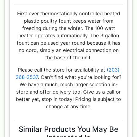
First ever thermostatically controlled heated
plastic poultry fount keeps water from
freezing during the winter. The 100 watt
heater operates automatically. The 3 gallon
fount can be used year round because it has
no cord, simply an electrical connection on
the base of the unit.
Please call the store for availability at
(203)
268-2537
. Can't find what you're looking for?
We have a much, much larger selection in-
store and offer delivery too! Give us a call or
better yet, stop in today! Pricing is subject to
change at any time.
Similar Products You May Be