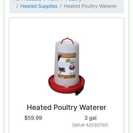
Heated Supplies
Heated Poultry Waterer
Heated Poultry Waterer
$59.99
3 gal
(SKU# 42030700)