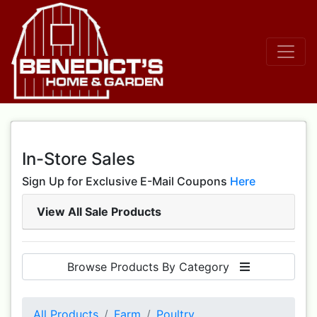
In-Store Sales
Sign Up for Exclusive E-Mail Coupons
Here
View All Sale Products
Browse Products By Category
All Products
Farm
Poultry