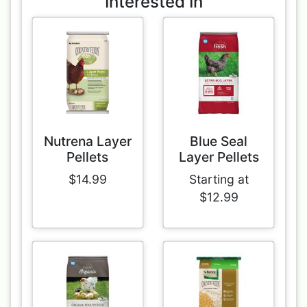
Interested In
Nutrena Layer
Blue Seal
Pellets
Layer Pellets
$14.99
Starting at
$12.99