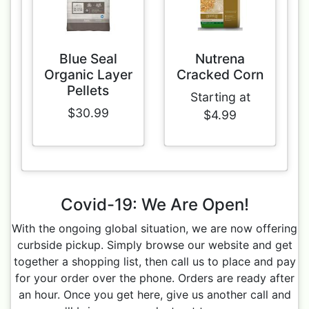
Blue Seal
Nutrena
Organic Layer
Cracked Corn
Pellets
Starting at
$30.99
$4.99
Covid-19: We Are Open!
With the ongoing global situation, we are now offering
curbside pickup. Simply browse our website and get
together a shopping list, then call us to place and pay
for your order over the phone. Orders are ready after
an hour. Once you get here, give us another call and