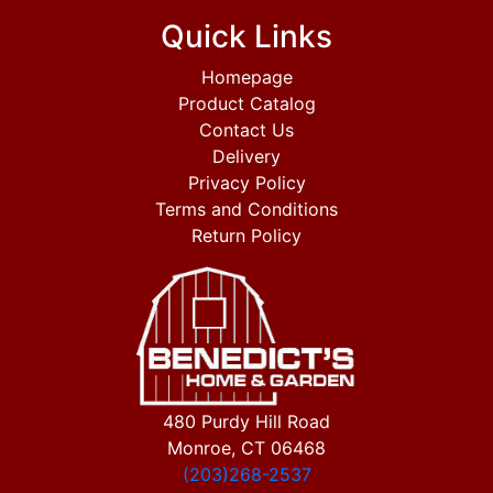
Quick Links
Homepage
Product Catalog
Contact Us
Delivery
Privacy Policy
Terms and Conditions
Return Policy
480 Purdy Hill Road
Monroe, CT 06468
(203)268-2537