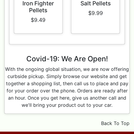
Iron Fighter
Salt Pellets
Pellets
$9.99
$9.49
Covid-19: We Are Open!
With the ongoing global situation, we are now offering
curbside pickup. Simply browse our website and get
together a shopping list, then call us to place and pay
for your order over the phone. Orders are ready after
an hour. Once you get here, give us another call and
we'll bring your product out to your car.
Back To Top