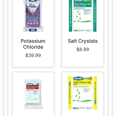
Potassium
Salt Crystals
Chloride
$8.99
$39.99