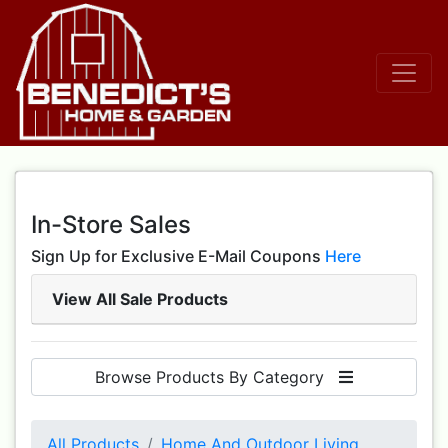
In-Store Sales
Sign Up for Exclusive E-Mail Coupons
Here
View All Sale Products
Browse Products By Category
All Products
Home And Outdoor Living