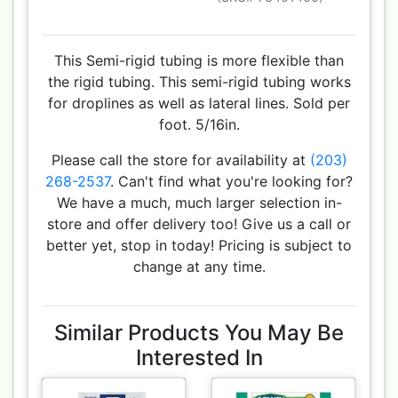
This Semi-rigid tubing is more flexible than
the rigid tubing. This semi-rigid tubing works
for droplines as well as lateral lines. Sold per
foot. 5/16in.
Please call the store for availability at
(203)
268-2537
. Can't find what you're looking for?
We have a much, much larger selection in-
store and offer delivery too! Give us a call or
better yet, stop in today! Pricing is subject to
change at any time.
Similar Products You May Be
Interested In