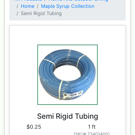
Home
Maple Syrup Collection
Semi Rigid Tubing
Semi Rigid Tubing
$0.25
1 ft
(SKU# 73401400)