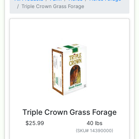
Triple Crown Grass Forage
Triple Crown Grass Forage
$25.99
40 lbs
(SKU# 14390000)