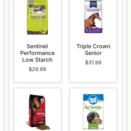
Sentinel
Triple Crown
Performance
Senior
Low Starch
$31.99
$29.99