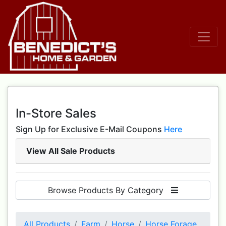
In-Store Sales
Sign Up for Exclusive E-Mail Coupons
Here
View All Sale Products
Browse Products By Category
All Products
Farm
Horse
Horse Forage