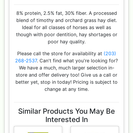
8% protein, 2.5% fat, 30% fiber. A processed
blend of timothy and orchard grass hay diet.
Ideal for all classes of horses as well as
though with poor dentition, hay shortages or
poor hay quality.
Please call the store for availability at
(203)
268-2537
. Can't find what you're looking for?
We have a much, much larger selection in-
store and offer delivery too! Give us a call or
better yet, stop in today! Pricing is subject to
change at any time.
Similar Products You May Be
Interested In