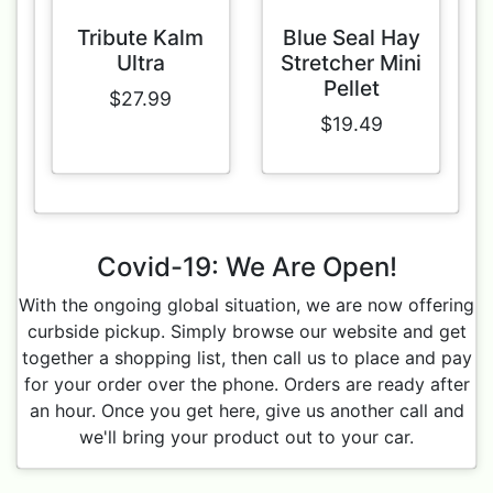
Tribute Kalm
Blue Seal Hay
Ultra
Stretcher Mini
Pellet
$27.99
$19.49
Covid-19: We Are Open!
With the ongoing global situation, we are now offering
curbside pickup. Simply browse our website and get
together a shopping list, then call us to place and pay
for your order over the phone. Orders are ready after
an hour. Once you get here, give us another call and
we'll bring your product out to your car.