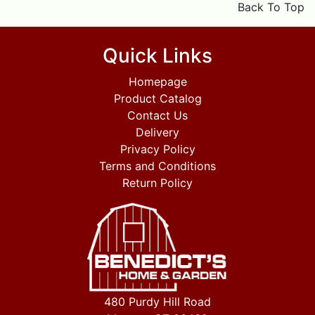
Back To Top
Quick Links
Homepage
Product Catalog
Contact Us
Delivery
Privacy Policy
Terms and Conditions
Return Policy
480 Purdy Hill Road