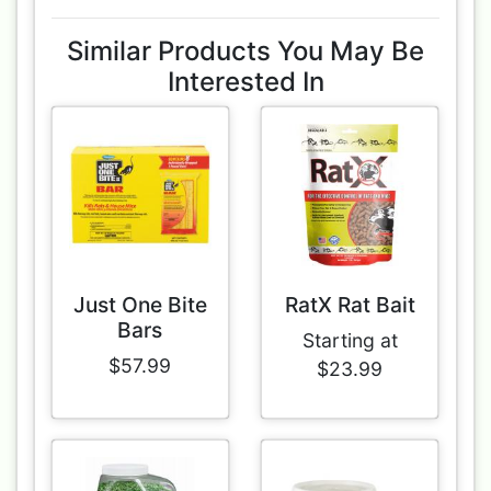
Similar Products You May Be
Interested In
Just One Bite
RatX Rat Bait
Bars
Starting at
$57.99
$23.99