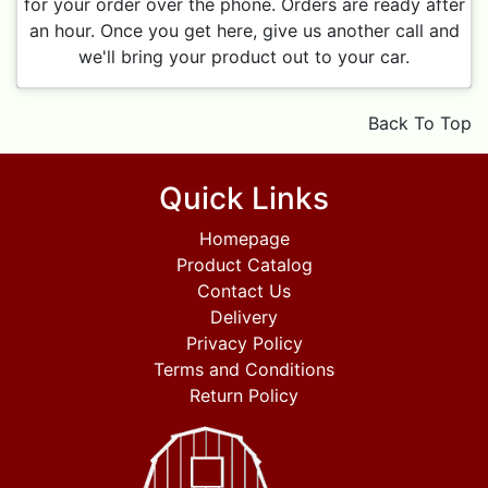
for your order over the phone. Orders are ready after
an hour. Once you get here, give us another call and
we'll bring your product out to your car.
Back To Top
Quick Links
Homepage
Product Catalog
Contact Us
Delivery
Privacy Policy
Terms and Conditions
Return Policy