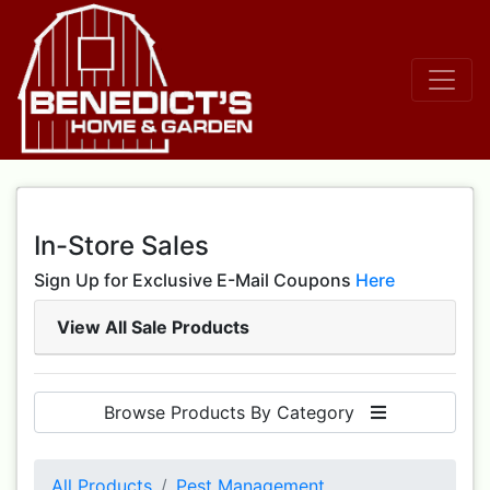
In-Store Sales
Sign Up for Exclusive E-Mail Coupons
Here
View All Sale Products
Browse Products By Category
All Products
Pest Management