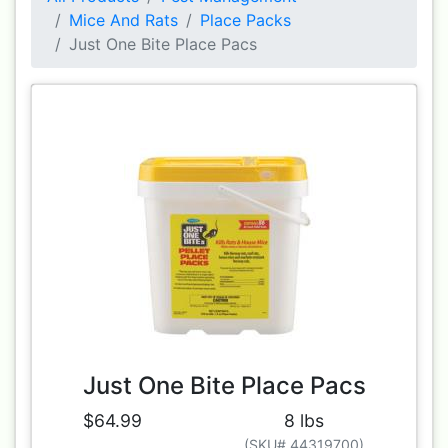
Mice And Rats
Place Packs
Just One Bite Place Pacs
Just One Bite Place Pacs
$64.99
8 lbs
(SKU# 44319700)