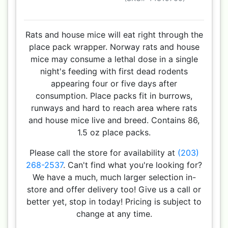
Rats and house mice will eat right through the
place pack wrapper. Norway rats and house
mice may consume a lethal dose in a single
night's feeding with first dead rodents
appearing four or five days after
consumption. Place packs fit in burrows,
runways and hard to reach area where rats
and house mice live and breed. Contains 86,
1.5 oz place packs.
Please call the store for availability at
(203)
268-2537
. Can't find what you're looking for?
We have a much, much larger selection in-
store and offer delivery too! Give us a call or
better yet, stop in today! Pricing is subject to
change at any time.