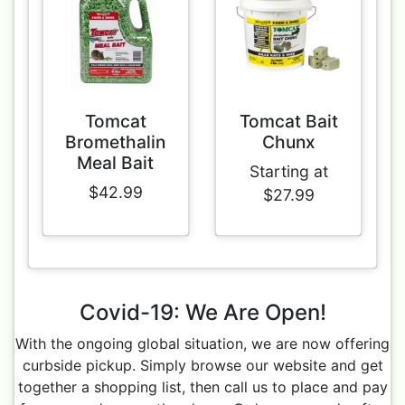
Tomcat
Tomcat Bait
Bromethalin
Chunx
Meal Bait
Starting at
$42.99
$27.99
Covid-19: We Are Open!
With the ongoing global situation, we are now offering
curbside pickup. Simply browse our website and get
together a shopping list, then call us to place and pay