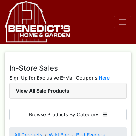
In-Store Sales
Sign Up for Exclusive E-Mail Coupons
Here
View All Sale Products
Browse Products By Category
All Products
Wild Bird
Bird Feeders