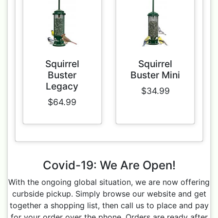
Squirrel
Squirrel
Buster
Buster Mini
Legacy
$34.99
$64.99
Covid-19: We Are Open!
With the ongoing global situation, we are now offering
curbside pickup. Simply browse our website and get
together a shopping list, then call us to place and pay
for your order over the phone. Orders are ready after