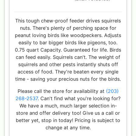
This tough chew-proof feeder drives squirrels
nuts. There's plenty of perching space for
peanut loving birds like woodpeckers. Adjusts
easily to bar bigger birds like pigeons, too.
0.75 quart Capacity. Guaranteed for life. Birds
can feed easily. Squirrels can't. The weight of
squirrels and other pests instantly shuts off
access of food. They're beaten every single
time - saving your precious nuts for the birds.
Please call the store for availability at
(203)
268-2537
. Can't find what you're looking for?
We have a much, much larger selection in-
store and offer delivery too! Give us a call or
better yet, stop in today! Pricing is subject to
change at any time.