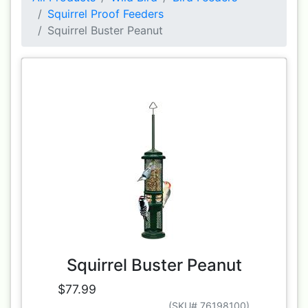
Squirrel Proof Feeders
Squirrel Buster Peanut
Squirrel Buster Peanut
$77.99
(SKU# 76198100)