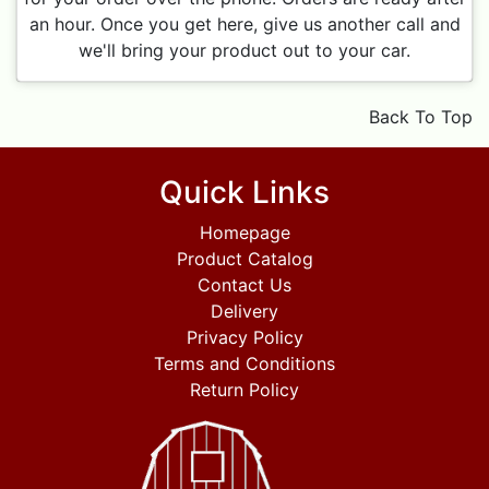
an hour. Once you get here, give us another call and
we'll bring your product out to your car.
Back To Top
Quick Links
Homepage
Product Catalog
Contact Us
Delivery
Privacy Policy
Terms and Conditions
Return Policy