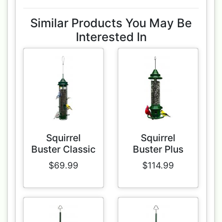
Similar Products You May Be
Interested In
Squirrel
Squirrel
Buster Classic
Buster Plus
$69.99
$114.99