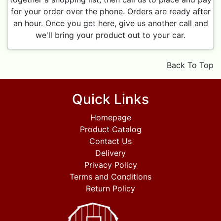
for your order over the phone. Orders are ready after
an hour. Once you get here, give us another call and
we'll bring your product out to your car.
Back To Top
Quick Links
Homepage
Product Catalog
Contact Us
Delivery
Privacy Policy
Terms and Conditions
Return Policy