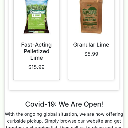
Fast-Acting
Granular Lime
Pelletized
$5.99
Lime
$15.99
Covid-19: We Are Open!
With the ongoing global situation, we are now offering
curbside pickup. Simply browse our website and get
together a shopping list, then call us to place and pay