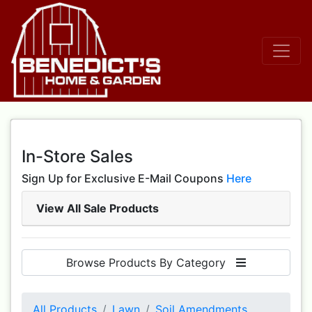
In-Store Sales
Sign Up for Exclusive E-Mail Coupons
Here
View All Sale Products
Browse Products By Category
All Products
Lawn
Soil Amendments