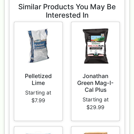
Similar Products You May Be
Interested In
Pelletized
Jonathan
Lime
Green Mag-I-
Cal Plus
Starting at
Starting at
$7.99
$29.99