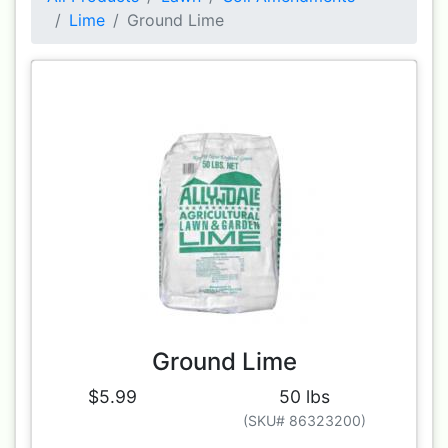
Lime
Ground Lime
Ground Lime
$5.99
50 lbs
(SKU# 86323200)