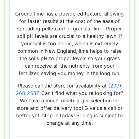
Ground lime has a powdered texture, allowing
for faster results at the cost of the ease of
spreading pelletized or granular lime. Proper
soil pH levels are crucial to a healthy lawn. If
your soil is too acidic, which is extremely
common in New England, lime helps to raise
the soils pH to proper levels so your grass
can receive all the nutrients from your
fertilizer, saving you money in the long run.
Please call the store for availability at
(203)
268-2537
. Can't find what you're looking for?
We have a much, much larger selection in-
store and offer delivery too! Give us a call or
better yet, stop in today! Pricing is subject to
change at any time.