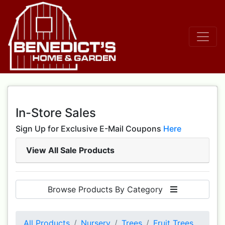
In-Store Sales
Sign Up for Exclusive E-Mail Coupons
Here
View All Sale Products
Browse Products By Category
All Products
Nursery
Trees
Fruit Trees