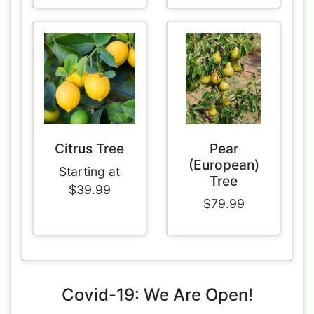
Citrus Tree
Pear
(European)
Starting at
Tree
$39.99
$79.99
Covid-19: We Are Open!