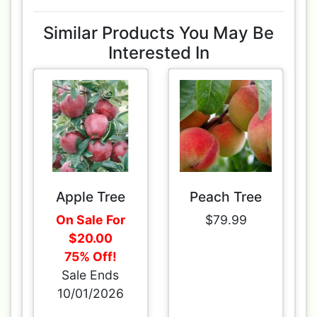
Similar Products You May Be
Interested In
Apple Tree
Peach Tree
On Sale For
$79.99
$20.00
75% Off!
Sale Ends
10/01/2026