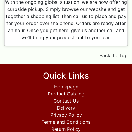
With the ongoing global situation, we are now offering
curbside pickup. Simply browse our website and get
together a shopping list, then call us to place and pay
for your order over the phone. Orders are ready after
an hour. Once you get here, give us another call and
we'll bring your product out to your car.
Back To Top
Quick Links
Homepage
Product Catalog
Contact Us
Delivery
Privacy Policy
Terms and Conditions
Return Policy