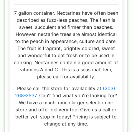
7 gallon container. Nectarines have often been
described as fuzz-less peaches. The flesh is
sweet, succulent and firmer than peaches.
However, nectarine trees are almost identical
to the peach in appearance, culture and care.
The fruit is fragrant, brightly colored, sweet
and wonderful to eat fresh or to be used in
cooking. Nectarines contain a good amount of
vitamins A and C. This is a seasonal item,
please call for availability.
Please call the store for availability at
(203)
268-2537
. Can't find what you're looking for?
We have a much, much larger selection in-
store and offer delivery too! Give us a call or
better yet, stop in today! Pricing is subject to
change at any time.