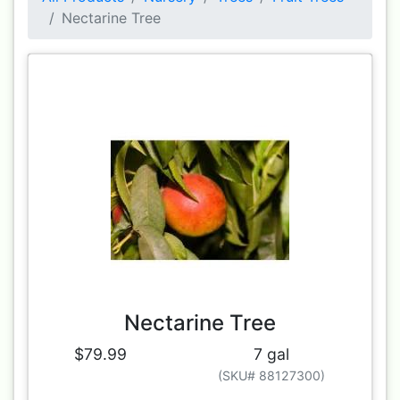
Nectarine Tree
Nectarine Tree
$79.99
7 gal
(SKU# 88127300)