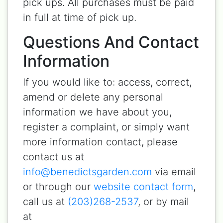
pick ups. All purchases must be paid
in full at time of pick up.
Questions And Contact
Information
If you would like to: access, correct,
amend or delete any personal
information we have about you,
register a complaint, or simply want
more information contact, please
contact us at
info@benedictsgarden.com
via email
or through our
website contact form
,
call us at
(203)268-2537
, or by mail
at