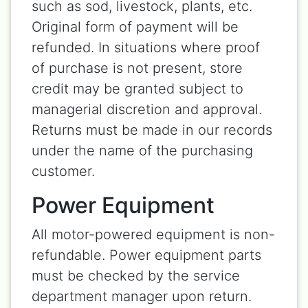
such as sod, livestock, plants, etc.
Original form of payment will be
refunded. In situations where proof
of purchase is not present, store
credit may be granted subject to
managerial discretion and approval.
Returns must be made in our records
under the name of the purchasing
customer.
Power Equipment
All motor-powered equipment is non-
refundable. Power equipment parts
must be checked by the service
department manager upon return.