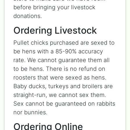
before bringing your livestock
donations.
Ordering Livestock
Pullet chicks purchased are sexed to
be hens with a 85-90% accuracy
rate. We cannot guarantee them all
to be hens. There is no refund on
roosters that were sexed as hens.
Baby ducks, turkeys and broilers are
straight-run, we cannot sex them.
Sex cannot be guaranteed on rabbits
nor bunnies.
Ordering Online