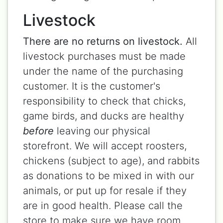
Livestock
There are no returns on livestock.
All
livestock purchases must be made
under the name of the purchasing
customer. It is the customer's
responsibility to check that chicks,
game birds, and ducks are healthy
before
leaving our physical
storefront. We will accept roosters,
chickens (subject to age), and rabbits
as donations to be mixed in with our
animals, or put up for resale if they
are in good health. Please call the
store to make sure we have room