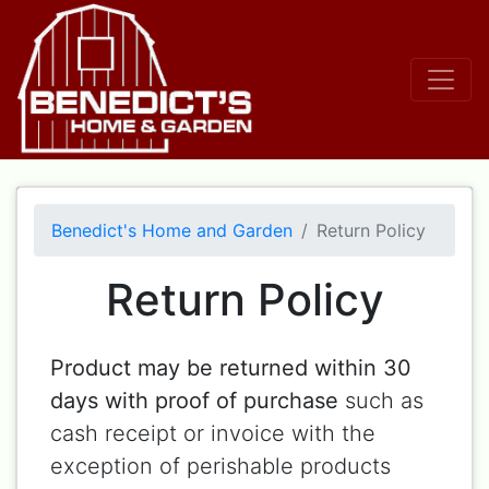
Benedict's Home and Garden
Return Policy
Return Policy
Product may be returned within 30
days with proof of purchase
such as
cash receipt or invoice with the
exception of perishable products