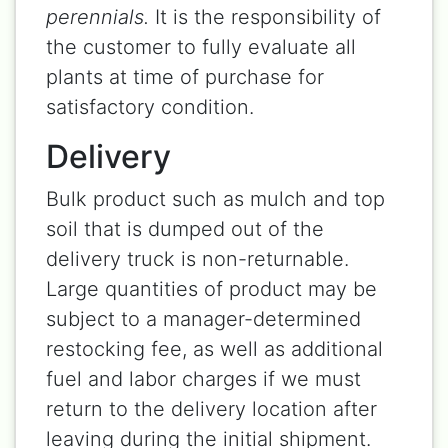
perennials.
It is the responsibility of
the customer to fully evaluate all
plants at time of purchase for
satisfactory condition.
Delivery
Bulk product such as mulch and top
soil that is dumped out of the
delivery truck is non-returnable.
Large quantities of product may be
subject to a manager-determined
restocking fee, as well as additional
fuel and labor charges if we must
return to the delivery location after
leaving during the initial shipment.