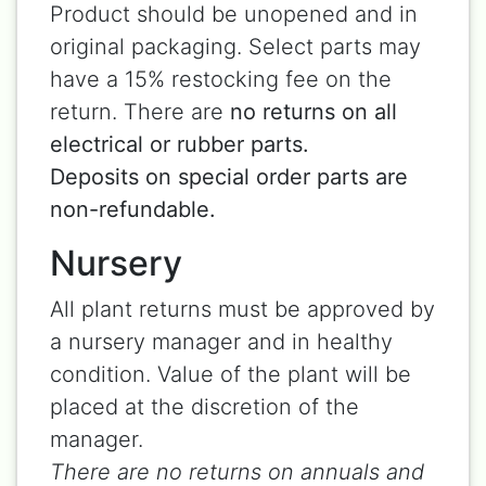
Product should be unopened and in
original packaging. Select parts may
have a 15% restocking fee on the
return. There are
no returns on all
electrical or rubber parts.
Deposits on special order parts are
non-refundable.
Nursery
All plant returns must be approved by
a nursery manager and in healthy
condition. Value of the plant will be
placed at the discretion of the
manager.
There are no returns on annuals and