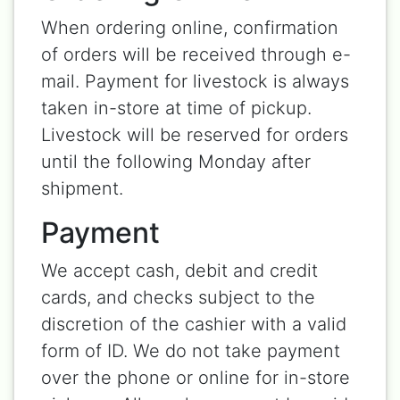
When ordering online, confirmation
of orders will be received through e-
mail. Payment for livestock is always
taken in-store at time of pickup.
Livestock will be reserved for orders
until the following Monday after
shipment.
Payment
We accept cash, debit and credit
cards, and checks subject to the
discretion of the cashier with a valid
form of ID. We do not take payment
over the phone or online for in-store