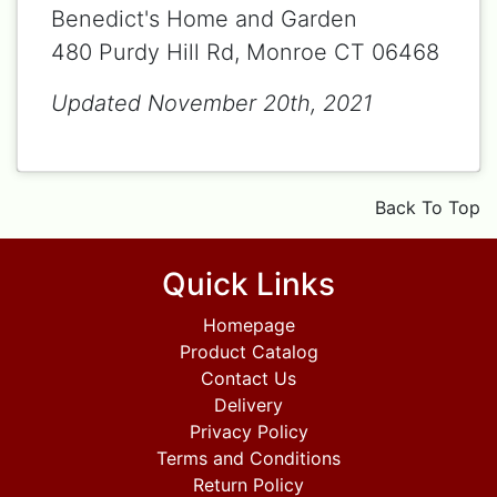
Benedict's Home and Garden
480 Purdy Hill Rd, Monroe CT 06468
Updated November 20th, 2021
Back To Top
Quick Links
Homepage
Product Catalog
Contact Us
Delivery
Privacy Policy
Terms and Conditions
Return Policy