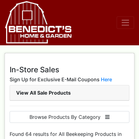
In-Store Sales
Sign Up for Exclusive E-Mail Coupons
Here
View All Sale Products
Browse Products By Category
Found 64 results for All Beekeeping Products in