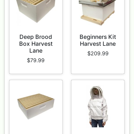
Deep Brood
Beginners Kit
Box Harvest
Harvest Lane
Lane
$209.99
$79.99