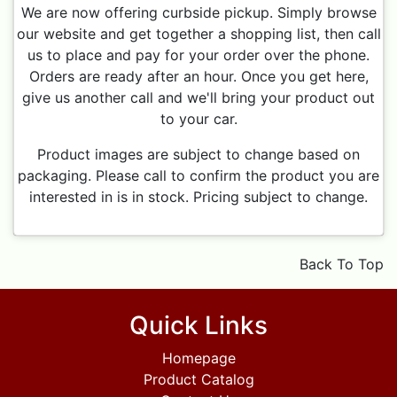
We are now offering curbside pickup. Simply browse
our website and get together a shopping list, then call
us to place and pay for your order over the phone.
Orders are ready after an hour. Once you get here,
give us another call and we'll bring your product out
to your car.
Product images are subject to change based on
packaging. Please call to confirm the product you are
interested in is in stock. Pricing subject to change.
Back To Top
Quick Links
Homepage
Product Catalog