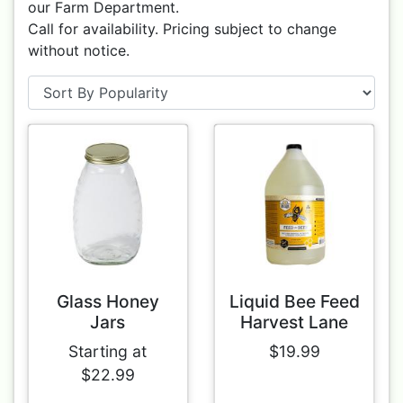
our Farm Department.
Call for availability. Pricing subject to change
without notice.
Glass Honey
Liquid Bee Feed
Jars
Harvest Lane
Starting at
$19.99
$22.99