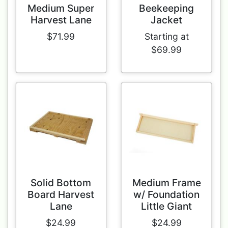
Medium Super
Beekeeping
Harvest Lane
Jacket
$71.99
Starting at
$69.99
Solid Bottom
Medium Frame
Board Harvest
w/ Foundation
Lane
Little Giant
$24.99
$24.99