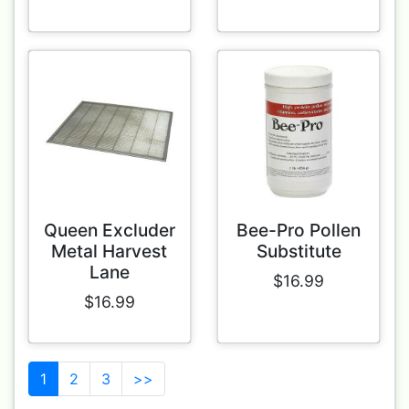
Queen Excluder
Bee-Pro Pollen
Metal Harvest
Substitute
Lane
$16.99
$16.99
1
2
3
>>