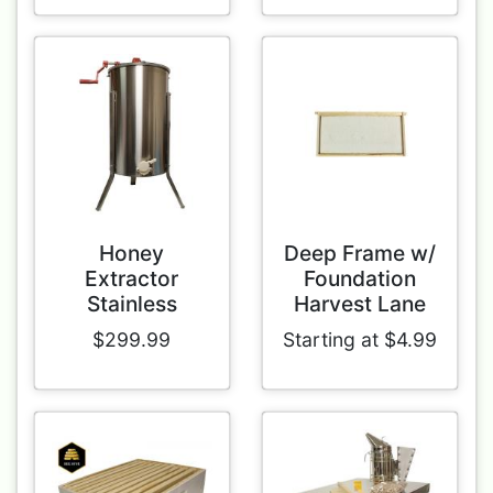
Honey
Deep Frame w/
Extractor
Foundation
Stainless
Harvest Lane
$299.99
Starting at $4.99