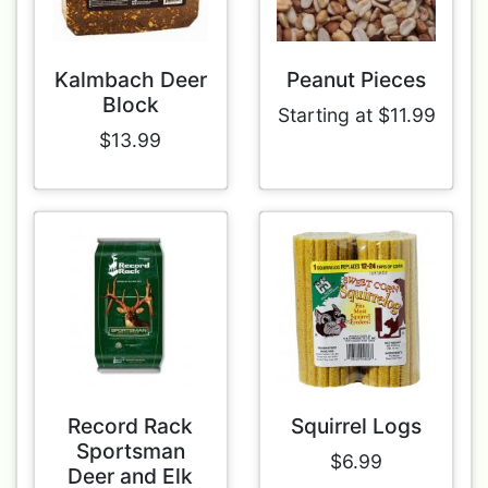
Kalmbach Deer
Peanut Pieces
Block
Starting at $11.99
$13.99
Record Rack
Squirrel Logs
Sportsman
$6.99
Deer and Elk