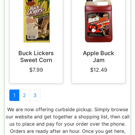
Buck Lickers
Apple Buck
Sweet Corn
Jam
$7.99
$12.49
1
2
3
We are now offering curbside pickup. Simply browse
our website and get together a shopping list, then call
us to place and pay for your order over the phone.
Orders are ready after an hour. Once you get here,