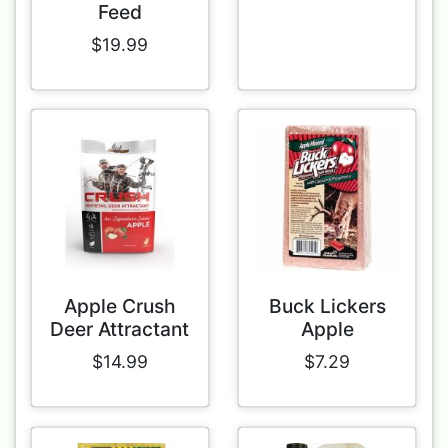
Feed
$19.99
Apple Crush
Buck Lickers
Deer Attractant
Apple
$14.99
$7.29