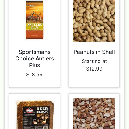
Sportsmans
Peanuts in Shell
Choice Antlers
Starting at
Plus
$12.99
$18.99