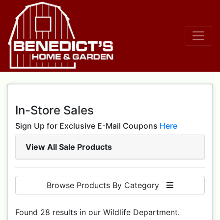
In-Store Sales
Sign Up for Exclusive E-Mail Coupons
Here
View All Sale Products
Browse Products By Category
Found 28 results in our Wildlife Department.