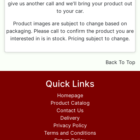
give us another call and we'll bring your product out
to your car.
Product images are subject to change based on
packaging. Please call to confirm the product you are
interested in is in stock. Pricing subject to change.
Back To Top
Quick Links
Homepage
Product Catalog
Contact Us
Delivery
Privacy Policy
Terms and Conditions