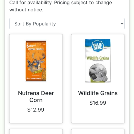
Call for availability. Pricing subject to change
without notice.
Nutrena Deer
Wildlife Grains
Corn
$16.99
$12.99