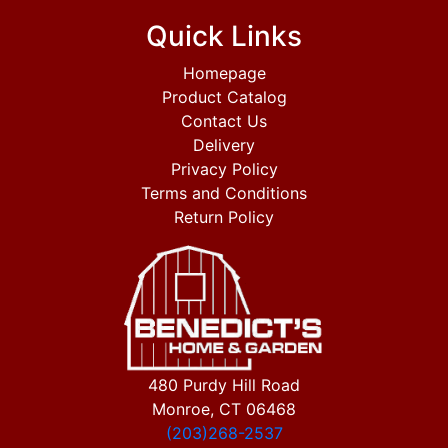
Quick Links
Homepage
Product Catalog
Contact Us
Delivery
Privacy Policy
Terms and Conditions
Return Policy
480 Purdy Hill Road
Monroe, CT 06468
(203)268-2537