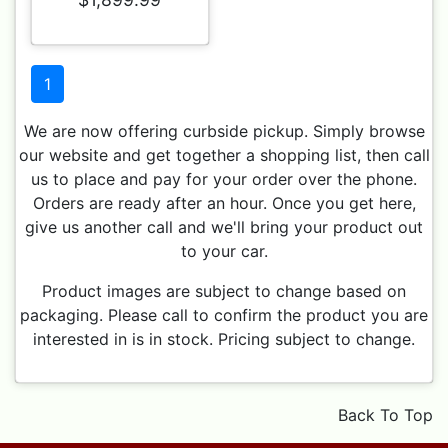
1
We are now offering curbside pickup. Simply browse
our website and get together a shopping list, then call
us to place and pay for your order over the phone.
Orders are ready after an hour. Once you get here,
give us another call and we'll bring your product out
to your car.
Product images are subject to change based on
packaging. Please call to confirm the product you are
interested in is in stock. Pricing subject to change.
Back To Top