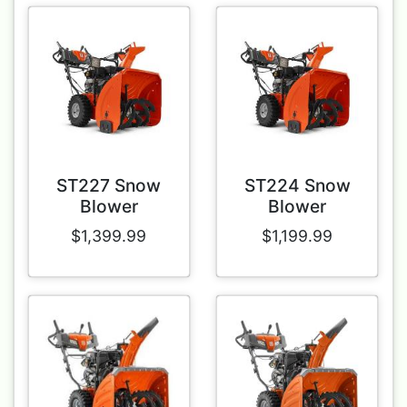
ST227 Snow
ST224 Snow
Blower
Blower
$1,399.99
$1,199.99