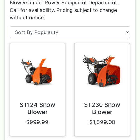
Blowers in our Power Equipment Department.
Call for availability. Pricing subject to change
without notice.
ST124 Snow
ST230 Snow
Blower
Blower
$999.99
$1,599.00