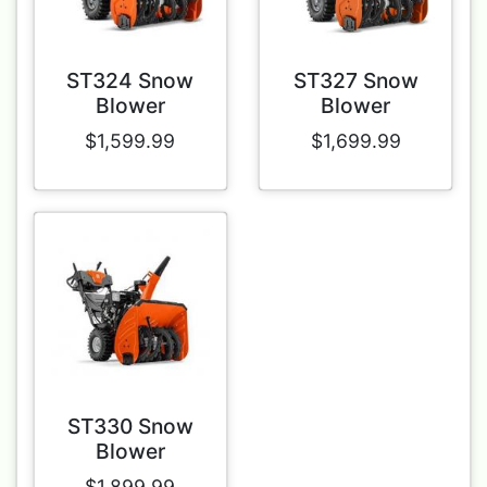
ST324 Snow
ST327 Snow
Blower
Blower
$1,599.99
$1,699.99
ST330 Snow
Blower
$1,899.99