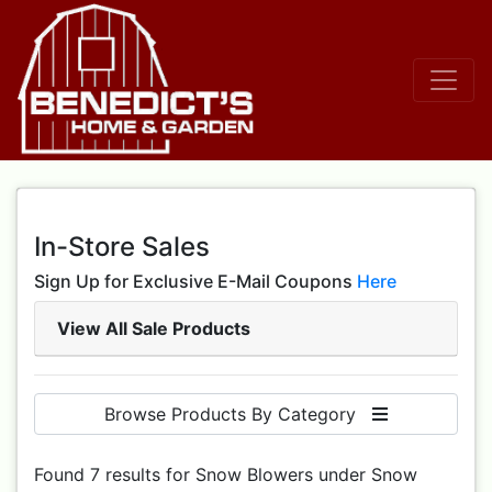
In-Store Sales
Sign Up for Exclusive E-Mail Coupons
Here
View All Sale Products
Browse Products By Category
Found 7 results for Snow Blowers under Snow