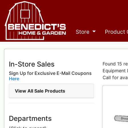
Store
Product 
In-Store Sales
Found 15 re
Equipment 
Sign Up for Exclusive E-Mail Coupons
Call for ava
Here
View All Sale Products
Departments