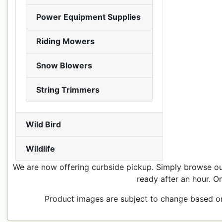
Power Equipment Supplies
Riding Mowers
Snow Blowers
String Trimmers
Wild Bird
Wildlife
We are now offering curbside pickup. Simply browse our
ready after an hour. On
Product images are subject to change based on p