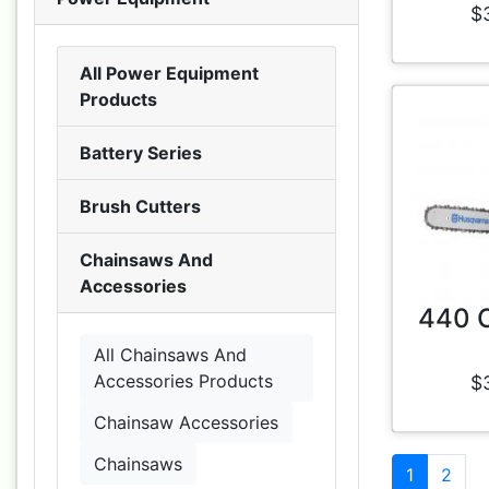
$
All Power Equipment
Products
Battery Series
Brush Cutters
Chainsaws And
Accessories
440 
All Chainsaws And
Accessories Products
$
Chainsaw Accessories
Chainsaws
1
2