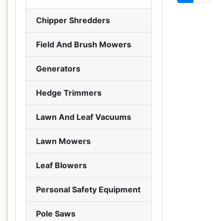
Chipper Shredders
Field And Brush Mowers
Generators
Hedge Trimmers
Lawn And Leaf Vacuums
Lawn Mowers
Leaf Blowers
Personal Safety Equipment
Pole Saws