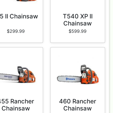
5 II Chainsaw
T540 XP II
Chainsaw
$299.99
$599.99
455 Rancher
460 Rancher
Chainsaw
Chainsaw