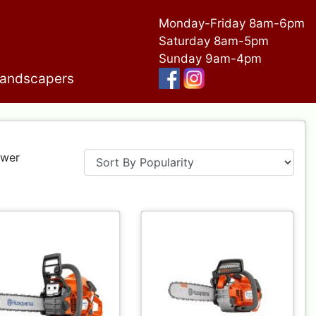
Monday-Friday 8am-6pm
Saturday 8am-5pm
Sunday 9am-4pm
andscapers
ower