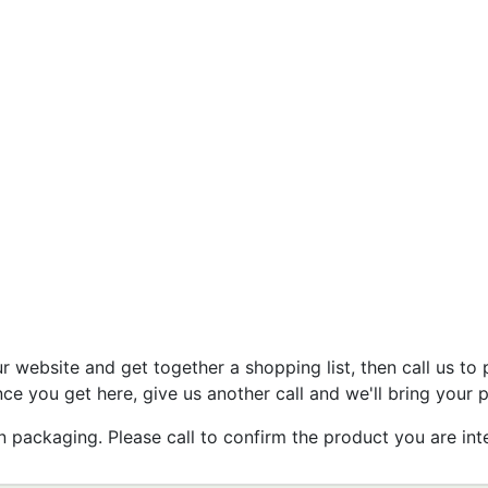
 website and get together a shopping list, then call us to 
ce you get here, give us another call and we'll bring your 
ackaging. Please call to confirm the product you are inter