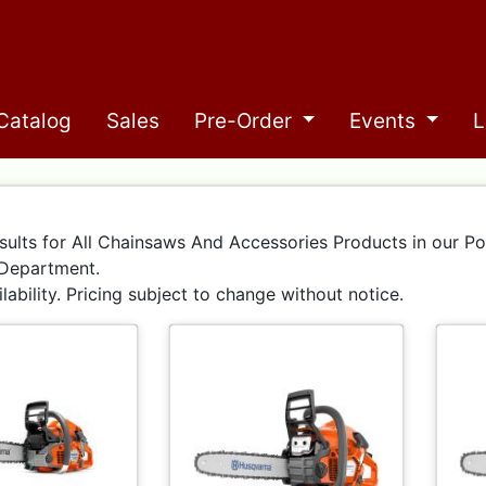
Catalog
Sales
Pre-Order
Events
L
sults for All Chainsaws And Accessories Products in our P
Department.
ilability. Pricing subject to change without notice.