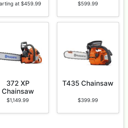
arting at $459.99
$599.99
372 XP
T435 Chainsaw
Chainsaw
$1,149.99
$399.99