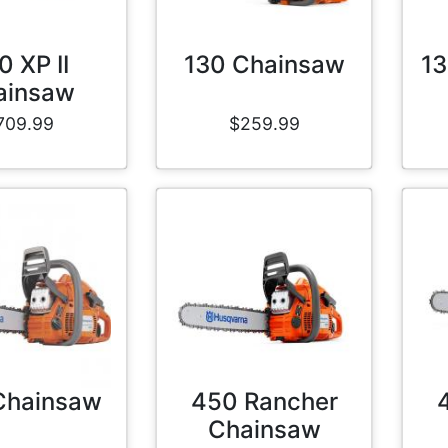
0 XP II
130 Chainsaw
13
ainsaw
709.99
$259.99
Chainsaw
450 Rancher
Chainsaw