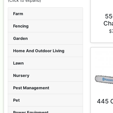
(Click to expand)
Farm
55
Ch
Fencing
$
Garden
Home And Outdoor Living
Lawn
Nursery
Pest Management
Pet
445 
Power Equipment