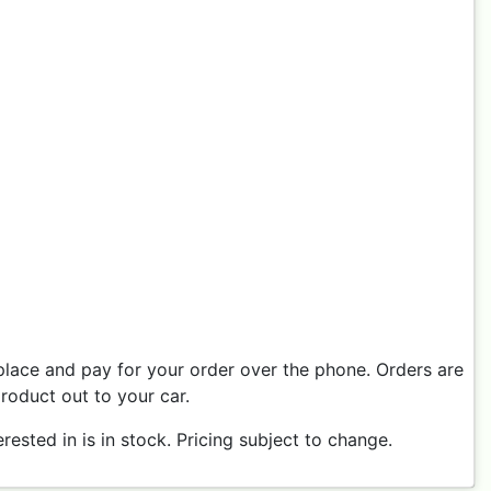
place and pay for your order over the phone. Orders are
product out to your car.
ested in is in stock. Pricing subject to change.