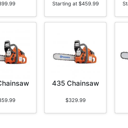
399.99
Starting at $459.99
St
Chainsaw
435 Chainsaw
359.99
$329.99