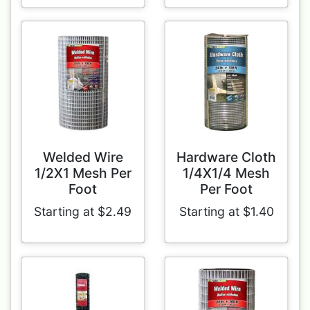
Welded Wire
Hardware Cloth
1/2X1 Mesh Per
1/4X1/4 Mesh
Foot
Per Foot
Starting at $2.49
Starting at $1.40