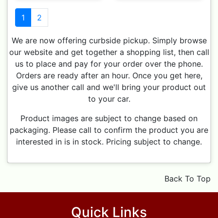
1
2
We are now offering curbside pickup. Simply browse
our website and get together a shopping list, then call
us to place and pay for your order over the phone.
Orders are ready after an hour. Once you get here,
give us another call and we'll bring your product out
to your car.
Product images are subject to change based on
packaging. Please call to confirm the product you are
interested in is in stock. Pricing subject to change.
Back To Top
Quick Links