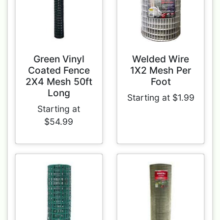
Green Vinyl
Welded Wire
Coated Fence
1X2 Mesh Per
2X4 Mesh 50ft
Foot
Long
Starting at $1.99
Starting at
$54.99