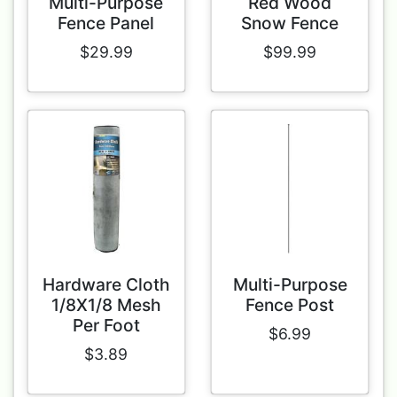
Multi-Purpose
Red Wood
Fence Panel
Snow Fence
$29.99
$99.99
Hardware Cloth
Multi-Purpose
1/8X1/8 Mesh
Fence Post
Per Foot
$6.99
$3.89