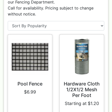
our Fencing Department.
Call for availability. Pricing subject to change
without notice.
Pool Fence
Hardware Cloth
1/2X1/2 Mesh
$6.99
Per Foot
Starting at $1.20