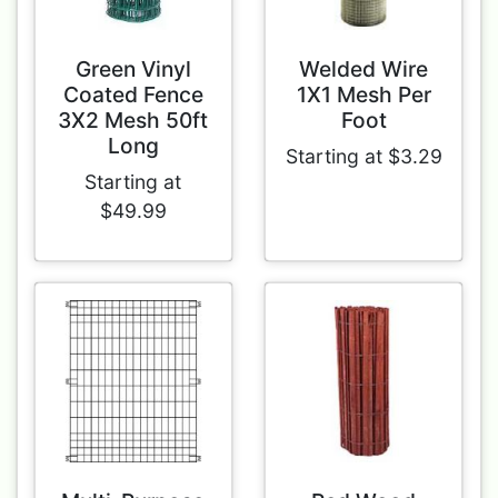
Green Vinyl
Welded Wire
Coated Fence
1X1 Mesh Per
3X2 Mesh 50ft
Foot
Long
Starting at $3.29
Starting at
$49.99