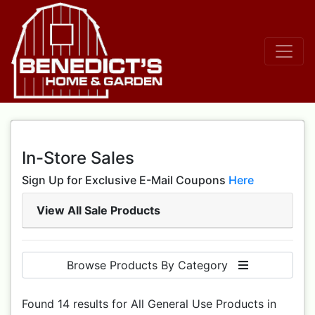
In-Store Sales
Sign Up for Exclusive E-Mail Coupons
Here
View All Sale Products
Browse Products By Category
Found 14 results for All General Use Products in