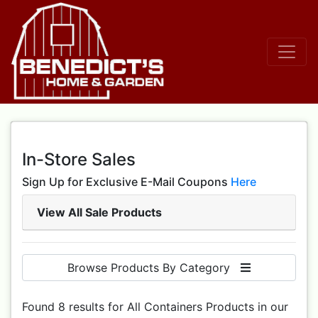
In-Store Sales
Sign Up for Exclusive E-Mail Coupons
Here
View All Sale Products
Browse Products By Category
Found 8 results for All Containers Products in our