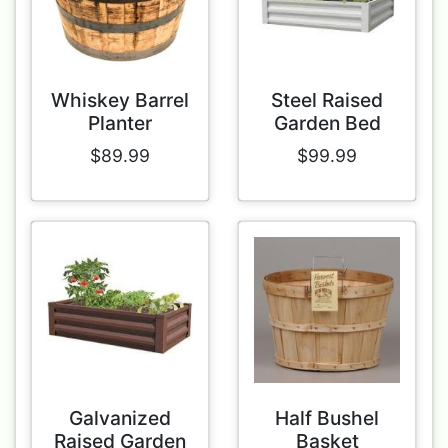
Whiskey Barrel
Steel Raised
Planter
Garden Bed
$89.99
$99.99
Galvanized
Half Bushel
Raised Garden
Basket