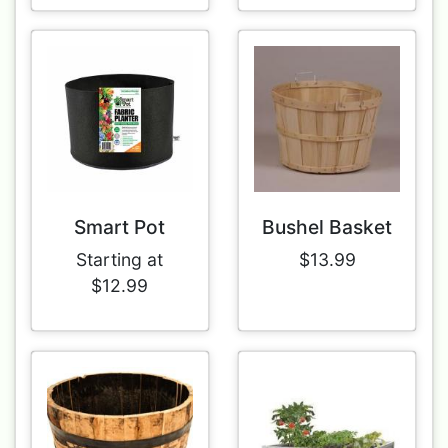
Smart Pot
Bushel Basket
Starting at
$13.99
$12.99