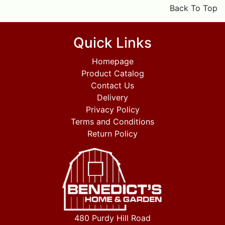
Back To Top
Quick Links
Homepage
Product Catalog
Contact Us
Delivery
Privacy Policy
Terms and Conditions
Return Policy
480 Purdy Hill Road