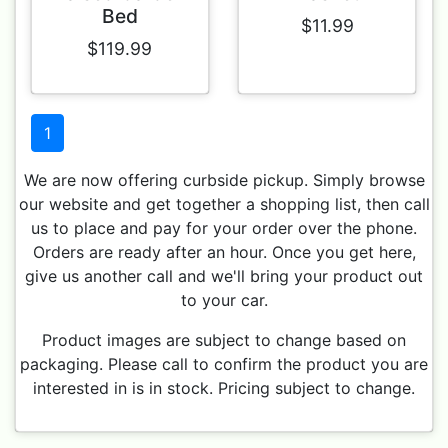
Bed
$11.99
$119.99
1
We are now offering curbside pickup. Simply browse
our website and get together a shopping list, then call
us to place and pay for your order over the phone.
Orders are ready after an hour. Once you get here,
give us another call and we'll bring your product out
to your car.
Product images are subject to change based on
packaging. Please call to confirm the product you are
interested in is in stock. Pricing subject to change.