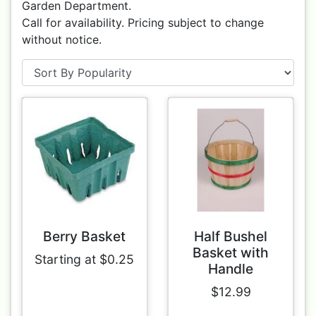
Garden Department.
Call for availability. Pricing subject to change
without notice.
Berry Basket
Half Bushel
Basket with
Starting at $0.25
Handle
$12.99