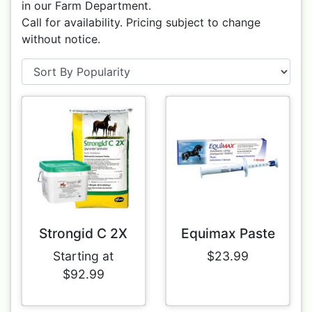
in our Farm Department.
Call for availability. Pricing subject to change
without notice.
Strongid C 2X
Equimax Paste
Starting at
$23.99
$92.99