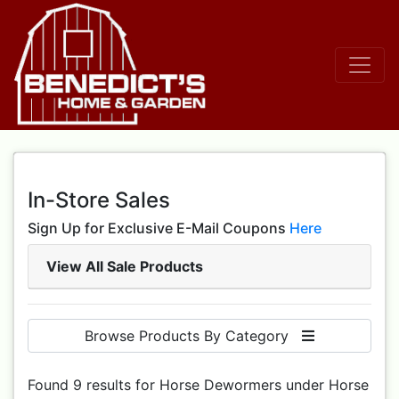
In-Store Sales
Sign Up for Exclusive E-Mail Coupons
Here
View All Sale Products
Browse Products By Category
Found 9 results for Horse Dewormers under Horse