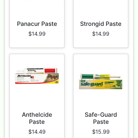
Panacur Paste
Strongid Paste
$14.99
$14.99
Anthelcide
Safe-Guard
Paste
Paste
$14.49
$15.99