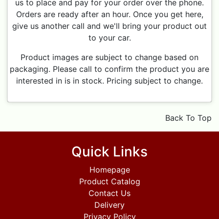
us to place and pay for your order over the phone.
Orders are ready after an hour. Once you get here,
give us another call and we'll bring your product out
to your car.
Product images are subject to change based on
packaging. Please call to confirm the product you are
interested in is in stock. Pricing subject to change.
Back To Top
Quick Links
Homepage
Product Catalog
Contact Us
Delivery
Privacy Policy