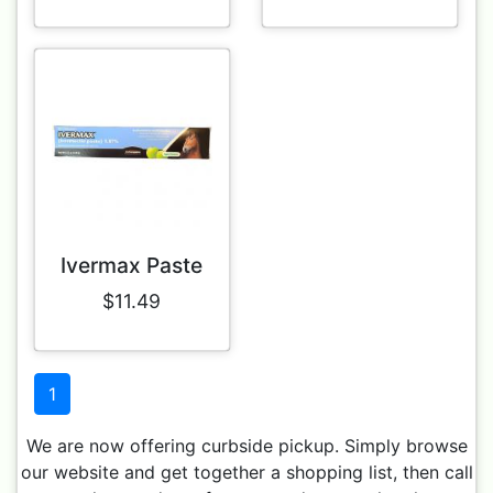
Ivermax Paste
$11.49
1
We are now offering curbside pickup. Simply browse
our website and get together a shopping list, then call