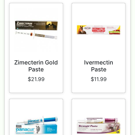
Zimecterin Gold
Ivermectin
Paste
Paste
$21.99
$11.99