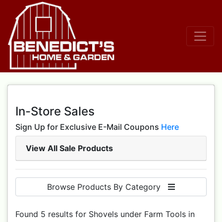
In-Store Sales
Sign Up for Exclusive E-Mail Coupons
Here
View All Sale Products
Browse Products By Category
Found 5 results for Shovels under Farm Tools in