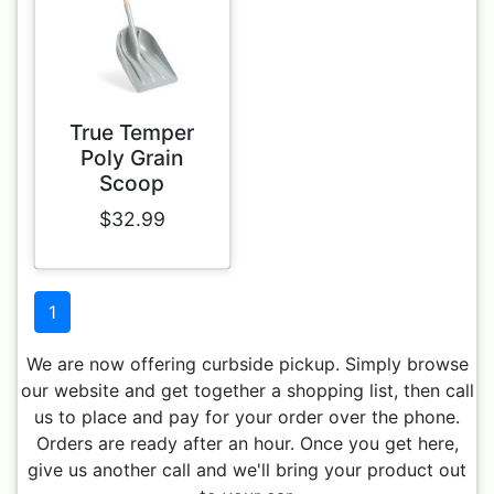
True Temper
Poly Grain
Scoop
$32.99
1
We are now offering curbside pickup. Simply browse
our website and get together a shopping list, then call
us to place and pay for your order over the phone.
Orders are ready after an hour. Once you get here,
give us another call and we'll bring your product out