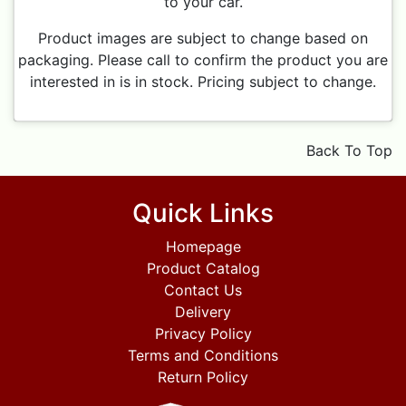
to your car.
Product images are subject to change based on
packaging. Please call to confirm the product you are
interested in is in stock. Pricing subject to change.
Back To Top
Quick Links
Homepage
Product Catalog
Contact Us
Delivery
Privacy Policy
Terms and Conditions
Return Policy