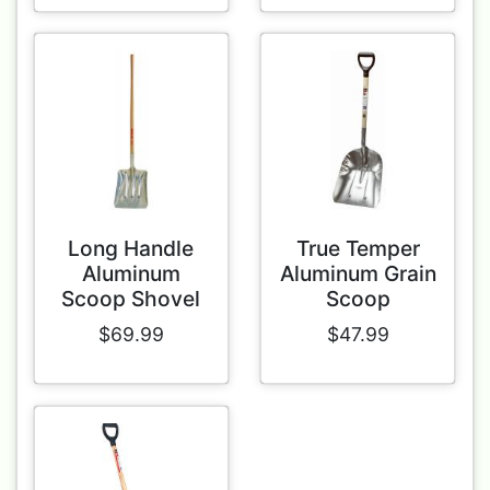
Long Handle
True Temper
Aluminum
Aluminum Grain
Scoop Shovel
Scoop
$69.99
$47.99