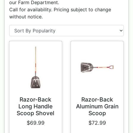
our Farm Department.
Call for availability. Pricing subject to change
without notice.
Razor-Back
Razor-Back
Long Handle
Aluminum Grain
Scoop Shovel
Scoop
$69.99
$72.99