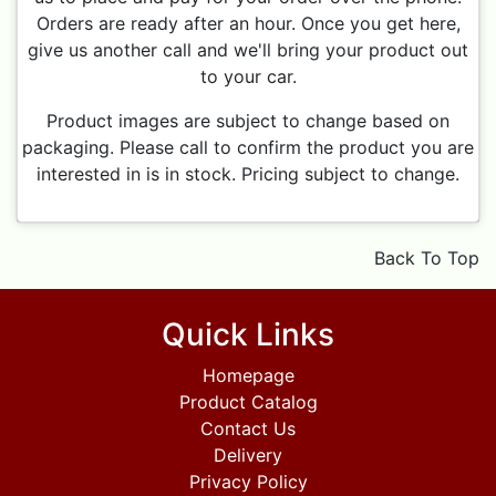
Orders are ready after an hour. Once you get here,
give us another call and we'll bring your product out
to your car.
Product images are subject to change based on
packaging. Please call to confirm the product you are
interested in is in stock. Pricing subject to change.
Back To Top
Quick Links
Homepage
Product Catalog
Contact Us
Delivery
Privacy Policy