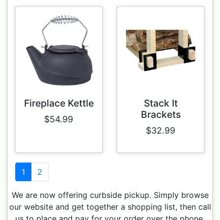
Fireplace Kettle
Stack It
Brackets
$54.99
$32.99
1
2
We are now offering curbside pickup. Simply browse
our website and get together a shopping list, then call
us to place and pay for your order over the phone.