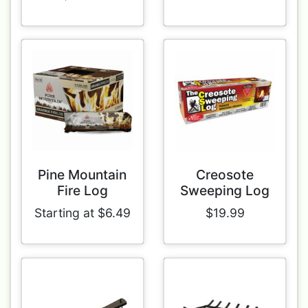
Pine Mountain
Creosote
Fire Log
Sweeping Log
Starting at $6.49
$19.99