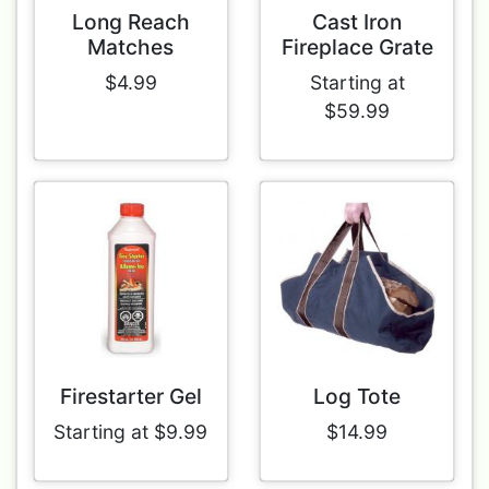
Long Reach
Cast Iron
Matches
Fireplace Grate
$4.99
Starting at
$59.99
Firestarter Gel
Log Tote
Starting at $9.99
$14.99