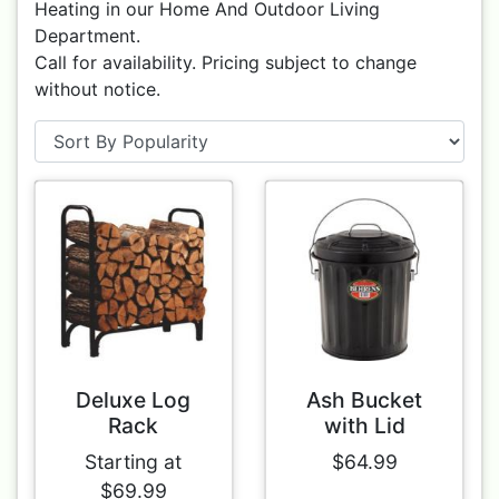
Heating in our Home And Outdoor Living
Department.
Call for availability. Pricing subject to change
without notice.
Deluxe Log
Ash Bucket
Rack
with Lid
Starting at
$64.99
$69.99