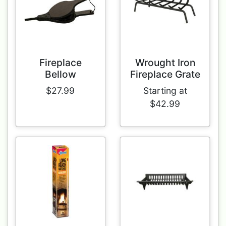
Fireplace
Wrought Iron
Bellow
Fireplace Grate
$27.99
Starting at
$42.99