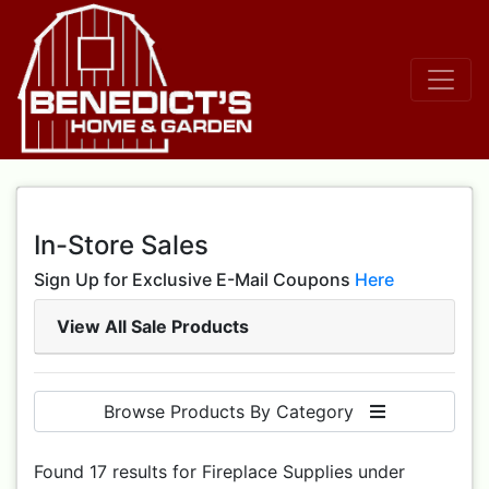
In-Store Sales
Sign Up for Exclusive E-Mail Coupons
Here
View All Sale Products
Browse Products By Category
Found 17 results for Fireplace Supplies under