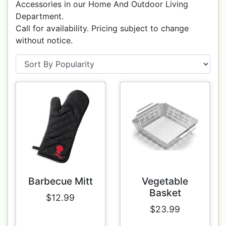
Accessories in our Home And Outdoor Living
Department.
Call for availability. Pricing subject to change
without notice.
Barbecue Mitt
Vegetable
Basket
$12.99
$23.99