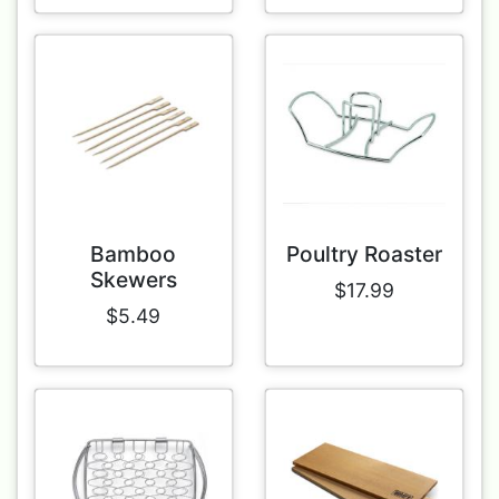
Bamboo
Poultry Roaster
Skewers
$17.99
$5.49