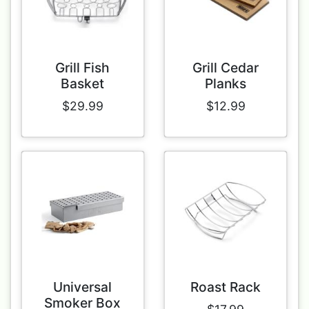
Grill Fish
Grill Cedar
Basket
Planks
$29.99
$12.99
Universal
Roast Rack
Smoker Box