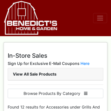
In-Store Sales
Sign Up for Exclusive E-Mail Coupons
Here
View All Sale Products
Browse Products By Category
Found 12 results for Accessories under Grills And