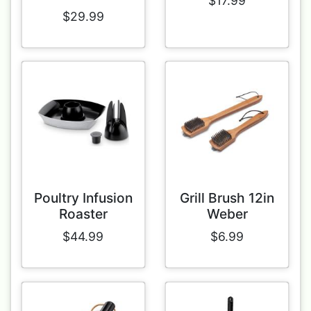
$17.99
$29.99
Poultry Infusion
Grill Brush 12in
Roaster
Weber
$44.99
$6.99