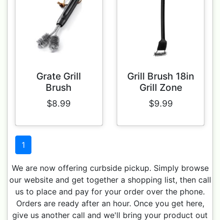
Grate Grill
Grill Brush 18in
Brush
Grill Zone
$8.99
$9.99
1
We are now offering curbside pickup. Simply browse
our website and get together a shopping list, then call
us to place and pay for your order over the phone.
Orders are ready after an hour. Once you get here,
give us another call and we'll bring your product out