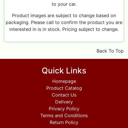
to your car.
Product images are subject to change based on
packaging. Please call to confirm the product you are
interested in is in stock. Pricing subject to change.
Back To Top
Quick Links
Homepage
Product Catalog
Contact Us
Delivery
Privacy Policy
Terms and Conditions
Return Policy