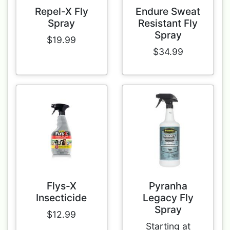
Repel-X Fly
Endure Sweat
Spray
Resistant Fly
Spray
$19.99
$34.99
Flys-X
Pyranha
Insecticide
Legacy Fly
Spray
$12.99
Starting at