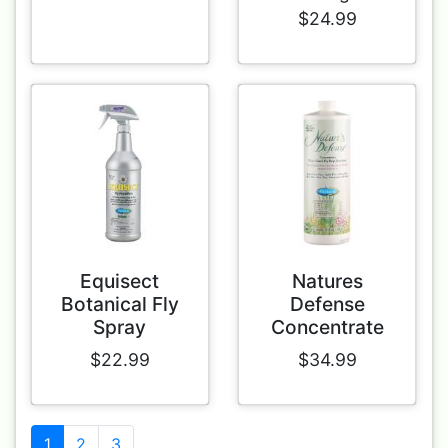
$24.99
Equisect
Natures
Botanical Fly
Defense
Spray
Concentrate
$22.99
$34.99
1
2
3