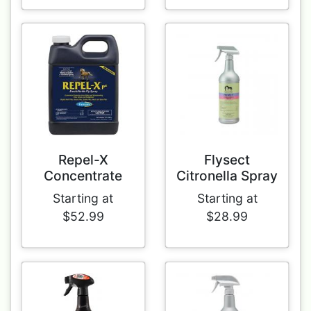
Repel-X
Flysect
Concentrate
Citronella Spray
Starting at
Starting at
$52.99
$28.99