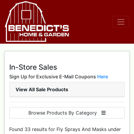
In-Store Sales
Sign Up for Exclusive E-Mail Coupons
Here
View All Sale Products
Browse Products By Category
Found 33 results for Fly Sprays And Masks under