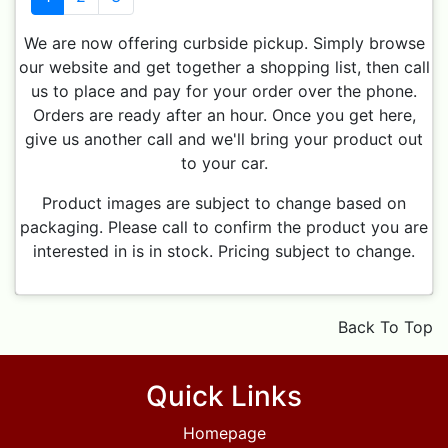
We are now offering curbside pickup. Simply browse
our website and get together a shopping list, then call
us to place and pay for your order over the phone.
Orders are ready after an hour. Once you get here,
give us another call and we'll bring your product out
to your car.
Product images are subject to change based on
packaging. Please call to confirm the product you are
interested in is in stock. Pricing subject to change.
Back To Top
Quick Links
Homepage