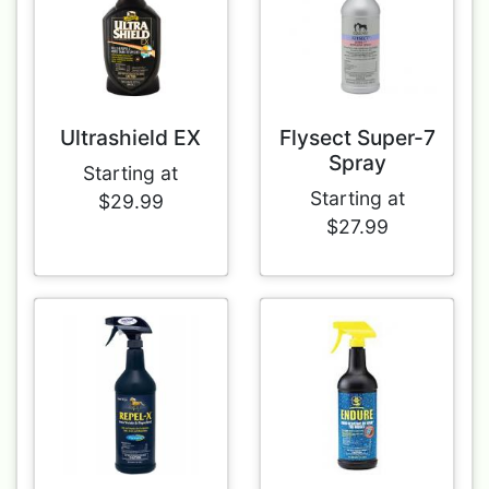
Ultrashield EX
Flysect Super-7
Spray
Starting at
Starting at
$29.99
$27.99