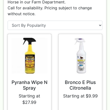
Horse in our Farm Department.
Call for availability. Pricing subject to change
without notice.
Pyranha Wipe N
Bronco E Plus
Spray
Citronella
Starting at
Starting at $9.99
$27.99