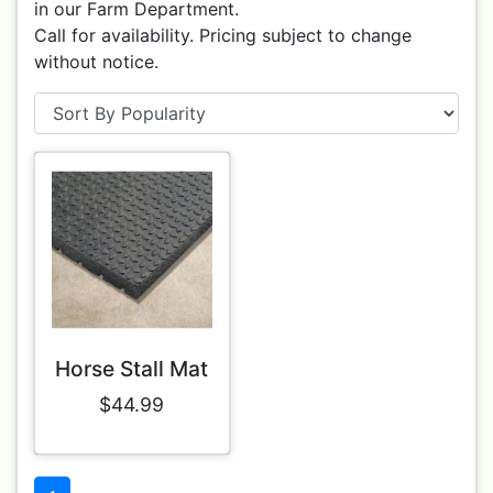
in our Farm Department.
Call for availability. Pricing subject to change
without notice.
Horse Stall Mat
$44.99