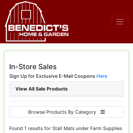
In-Store Sales
Sign Up for Exclusive E-Mail Coupons
Here
View All Sale Products
Browse Products By Category
Found 1 results for Stall Mats under Farm Supplies