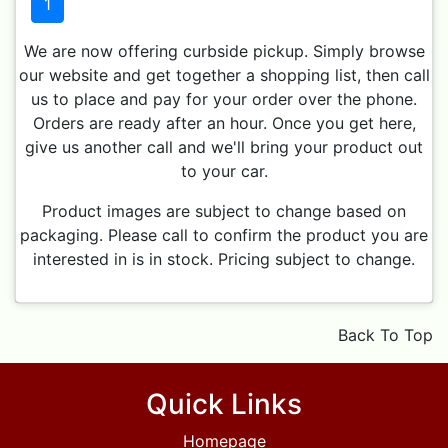
1
We are now offering curbside pickup. Simply browse
our website and get together a shopping list, then call
us to place and pay for your order over the phone.
Orders are ready after an hour. Once you get here,
give us another call and we'll bring your product out
to your car.
Product images are subject to change based on
packaging. Please call to confirm the product you are
interested in is in stock. Pricing subject to change.
Back To Top
Quick Links
Homepage