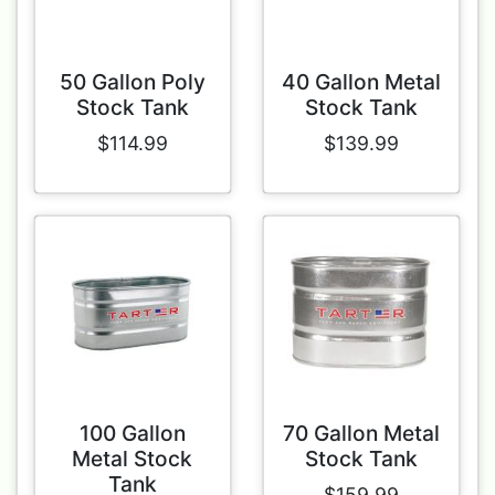
50 Gallon Poly
40 Gallon Metal
Stock Tank
Stock Tank
$114.99
$139.99
100 Gallon
70 Gallon Metal
Metal Stock
Stock Tank
Tank
$159.99