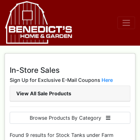
In-Store Sales
Sign Up for Exclusive E-Mail Coupons
Here
View All Sale Products
Browse Products By Category
Found 9 results for Stock Tanks under Farm