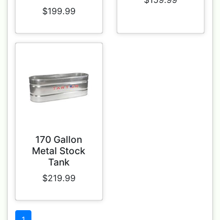
$199.99
170 Gallon
Metal Stock
Tank
$219.99
1