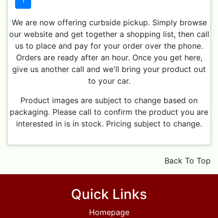
We are now offering curbside pickup. Simply browse
our website and get together a shopping list, then call
us to place and pay for your order over the phone.
Orders are ready after an hour. Once you get here,
give us another call and we'll bring your product out
to your car.
Product images are subject to change based on
packaging. Please call to confirm the product you are
interested in is in stock. Pricing subject to change.
Back To Top
Quick Links
Homepage