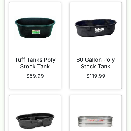
Tuff Tanks Poly
60 Gallon Poly
Stock Tank
Stock Tank
$59.99
$119.99