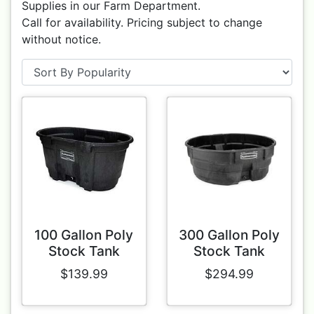
Supplies in our Farm Department.
Call for availability. Pricing subject to change
without notice.
100 Gallon Poly
300 Gallon Poly
Stock Tank
Stock Tank
$139.99
$294.99