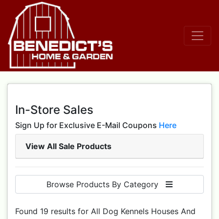
In-Store Sales
Sign Up for Exclusive E-Mail Coupons
Here
View All Sale Products
Browse Products By Category
Found 19 results for All Dog Kennels Houses And