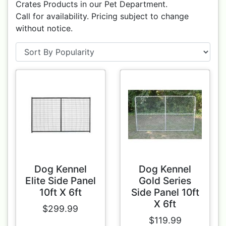
Crates Products in our Pet Department.
Call for availability. Pricing subject to change
without notice.
Dog Kennel
Dog Kennel
Elite Side Panel
Gold Series
10ft X 6ft
Side Panel 10ft
X 6ft
$299.99
$119.99