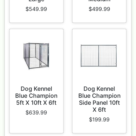
$549.99
$499.99
Dog Kennel
Dog Kennel
Blue Champion
Blue Champion
5ft X 10ft X 6ft
Side Panel 10ft
X 6ft
$639.99
$199.99