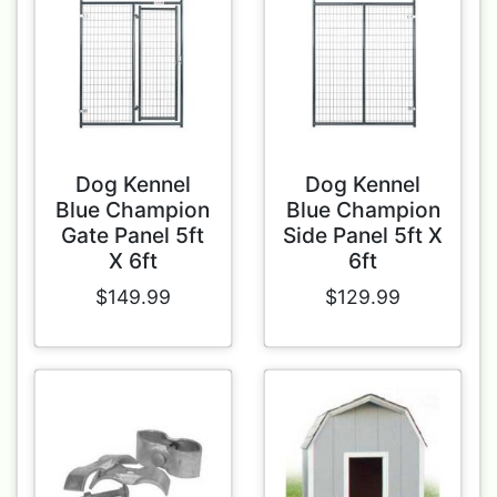
Dog Kennel
Dog Kennel
Blue Champion
Blue Champion
Gate Panel 5ft
Side Panel 5ft X
X 6ft
6ft
$149.99
$129.99