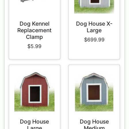
Dog Kennel
Dog House X-
Replacement
Large
Clamp
$699.99
$5.99
Dog House
Dog House
Large
Medium