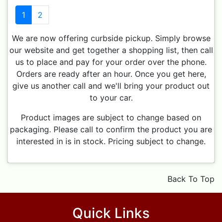
1
2
We are now offering curbside pickup. Simply browse
our website and get together a shopping list, then call
us to place and pay for your order over the phone.
Orders are ready after an hour. Once you get here,
give us another call and we'll bring your product out
to your car.
Product images are subject to change based on
packaging. Please call to confirm the product you are
interested in is in stock. Pricing subject to change.
Back To Top
Quick Links