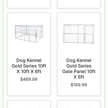
Dog Kennel
Dog Kennel
Gold Series 10ft
Gold Series
X 10ft X 6ft
Gate Panel 10ft
X 6ft
$469.99
$169.99