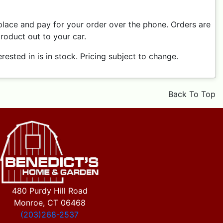
place and pay for your order over the phone. Orders are
product out to your car.
ested in is in stock. Pricing subject to change.
Back To Top
480 Purdy Hill Road
Monroe, CT 06468
(203)268-2537