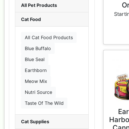
Or
All Pet Products
Starti
Cat Food
All Cat Food Products
Blue Buffalo
Blue Seal
Earthborn
Meow Mix
Nutri Source
Taste Of The Wild
Ear
Harbo
Cat Supplies
Cann