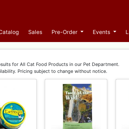
Catalog
Sales
Pre-Order
Events
L
sults for All Cat Food Products in our Pet Department.
ilability. Pricing subject to change without notice.