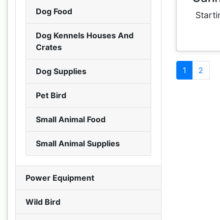
Dog Food
Starti
Dog Kennels Houses And
Crates
1
2
Dog Supplies
Pet Bird
Small Animal Food
Small Animal Supplies
Power Equipment
Wild Bird