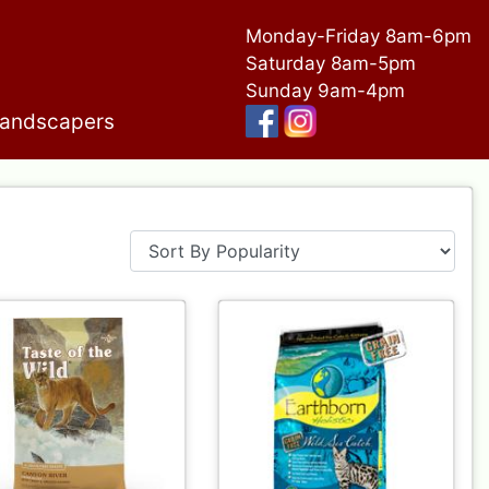
Monday-Friday 8am-6pm
Saturday 8am-5pm
Sunday 9am-4pm
andscapers