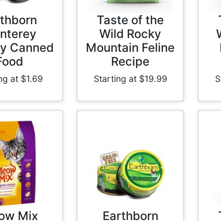
thborn
Taste of the
nterey
Wild Rocky
y Canned
Mountain Feline
Food
Recipe
ng at $1.69
Starting at $19.99
S
ow Mix
Earthborn