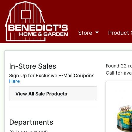
Store
Product 
In-Store Sales
Found 22 re
Call for ava
Sign Up for Exclusive E-Mail Coupons
Here
View All Sale Products
Departments