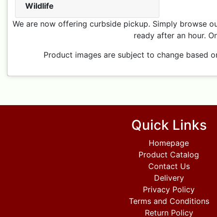
Wildlife
We are now offering curbside pickup. Simply browse our
ready after an hour. On
Product images are subject to change based on p
Quick Links
Homepage
Product Catalog
Contact Us
Delivery
Privacy Policy
Terms and Conditions
Return Policy