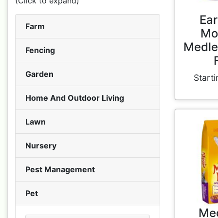
(Click to expand)
Ear
Farm
Mo
Medle
Fencing
Garden
Starti
Home And Outdoor Living
Lawn
Nursery
Pest Management
Pet
Me