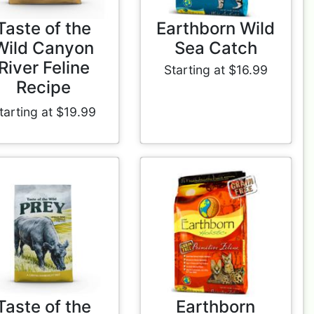
Taste of the
Earthborn Wild
Wild Canyon
Sea Catch
River Feline
Starting at $16.99
Recipe
tarting at $19.99
Taste of the
Earthborn