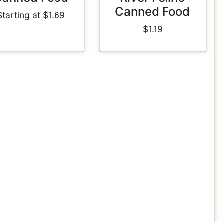
Canned Food
Starting at $1.69
$1.19