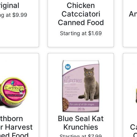
iginal
Chicken
Catcciatori
An
ng at $9.99
Canned Food
Starting at $1.69
thborn
Blue Seal Kat
r Harvest
Krunchies
C
ed Food
Starting at $7.99