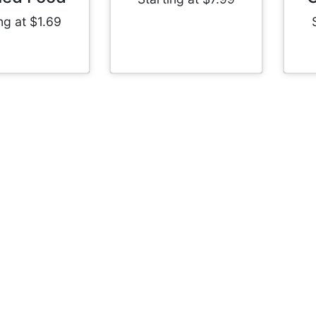
ng at $1.69