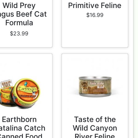
Wild Prey
Primitive Feline
gus Beef Cat
$16.99
Formula
$23.99
Earthborn
Taste of the
atalina Catch
Wild Canyon
Canned Food
River Feline