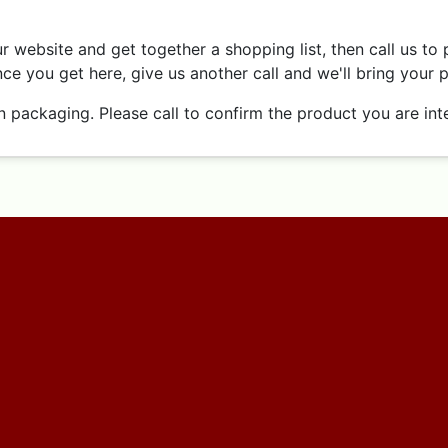
 website and get together a shopping list, then call us to 
ce you get here, give us another call and we'll bring your 
ackaging. Please call to confirm the product you are inter