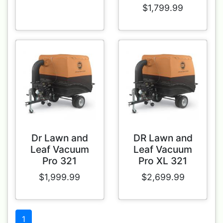
$1,799.99
Dr Lawn and
DR Lawn and
Leaf Vacuum
Leaf Vacuum
Pro 321
Pro XL 321
$1,999.99
$2,699.99
1