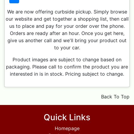
We are now offering curbside pickup. Simply browse
our website and get together a shopping list, then call
us to place and pay for your order over the phone.
Orders are ready after an hour. Once you get here,
give us another call and we'll bring your product out
to your car.
Product images are subject to change based on
packaging. Please call to confirm the product you are
interested in is in stock. Pricing subject to change.
Back To Top
Quick Links
Homepage