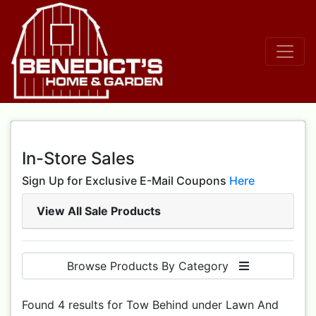
In-Store Sales
Sign Up for Exclusive E-Mail Coupons
Here
View All Sale Products
Browse Products By Category
Found 4 results for Tow Behind under Lawn And