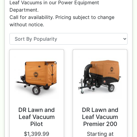
Leaf Vacuums in our Power Equipment
Department.
Call for availability. Pricing subject to change
without notice.
DR Lawn and
DR Lawn and
Leaf Vacuum
Leaf Vacuum
Pilot
Premier 200
$1,399.99
Starting at