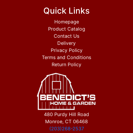
Quick Links
Homepage
Product Catalog
Contact Us
Delivery
Privacy Policy
Terms and Conditions
Return Policy
480 Purdy Hill Road
Monroe, CT 06468
(203)268-2537