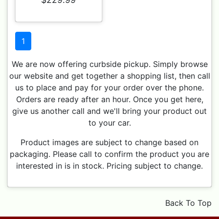
1
We are now offering curbside pickup. Simply browse
our website and get together a shopping list, then call
us to place and pay for your order over the phone.
Orders are ready after an hour. Once you get here,
give us another call and we'll bring your product out
to your car.
Product images are subject to change based on
packaging. Please call to confirm the product you are
interested in is in stock. Pricing subject to change.
Back To Top