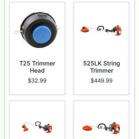
T25 Trimmer
525LK String
Head
Trimmer
$32.99
$449.99