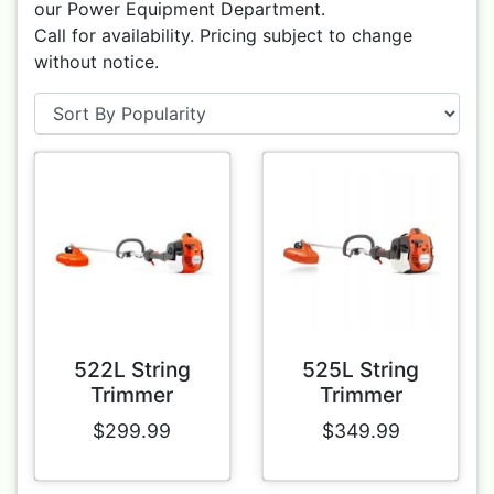
our Power Equipment Department.
Call for availability. Pricing subject to change
without notice.
522L String
525L String
Trimmer
Trimmer
$299.99
$349.99