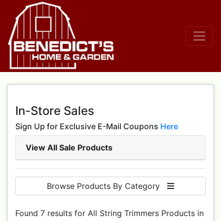
In-Store Sales
Sign Up for Exclusive E-Mail Coupons
Here
View All Sale Products
Browse Products By Category
Found 7 results for All String Trimmers Products in