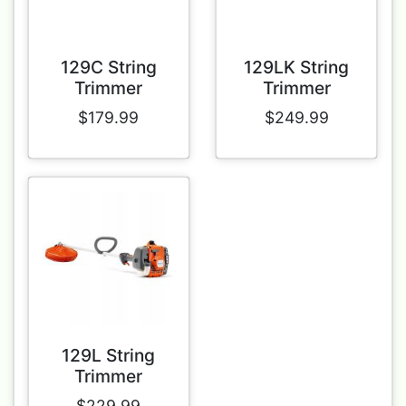
129C String
129LK String
Trimmer
Trimmer
$179.99
$249.99
129L String
Trimmer
$229.99