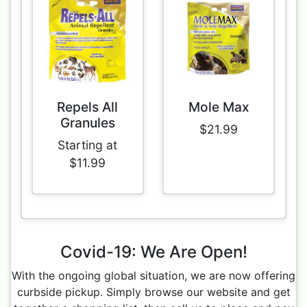
Repels All
Mole Max
Granules
$21.99
Starting at
$11.99
Covid-19: We Are Open!
With the ongoing global situation, we are now offering
curbside pickup. Simply browse our website and get