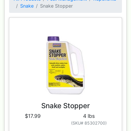
Snake
Snake Stopper
Snake Stopper
$17.99
4 lbs
(SKU# 85302700)