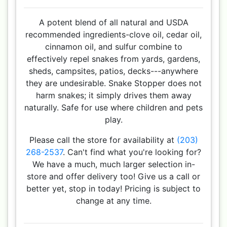
A potent blend of all natural and USDA
recommended ingredients-clove oil, cedar oil,
cinnamon oil, and sulfur combine to
effectively repel snakes from yards, gardens,
sheds, campsites, patios, decks---anywhere
they are undesirable. Snake Stopper does not
harm snakes; it simply drives them away
naturally. Safe for use where children and pets
play.
Please call the store for availability at
(203)
268-2537
. Can't find what you're looking for?
We have a much, much larger selection in-
store and offer delivery too! Give us a call or
better yet, stop in today! Pricing is subject to
change at any time.