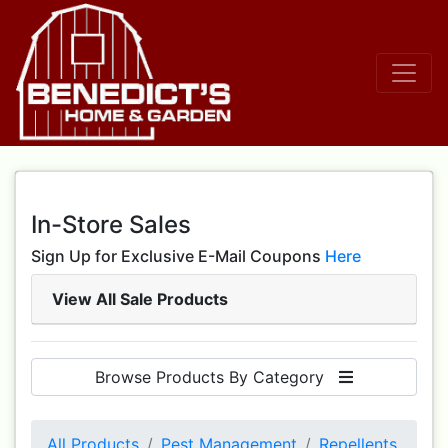
In-Store Sales
Sign Up for Exclusive E-Mail Coupons
Here
View All Sale Products
Browse Products By Category
All Products
Pest Management
Repellents