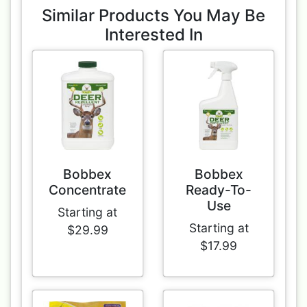
Similar Products You May Be
Interested In
Bobbex
Bobbex
Concentrate
Ready-To-
Use
Starting at
Starting at
$29.99
$17.99