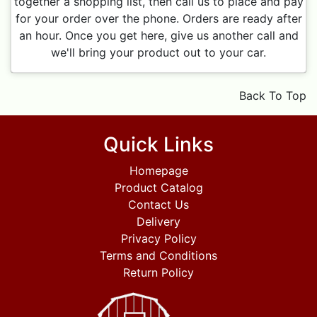
together a shopping list, then call us to place and pay
for your order over the phone. Orders are ready after
an hour. Once you get here, give us another call and
we'll bring your product out to your car.
Back To Top
Quick Links
Homepage
Product Catalog
Contact Us
Delivery
Privacy Policy
Terms and Conditions
Return Policy