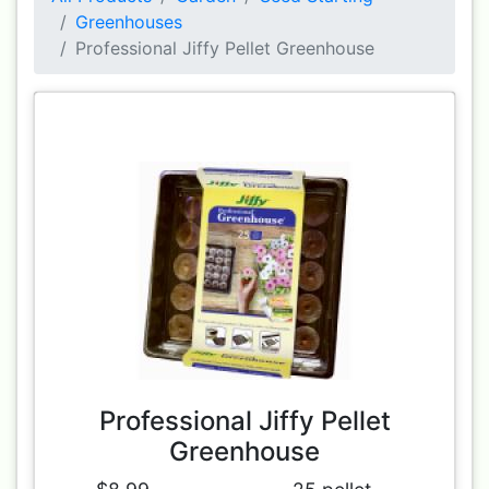
Greenhouses
Professional Jiffy Pellet Greenhouse
Professional Jiffy Pellet
Greenhouse