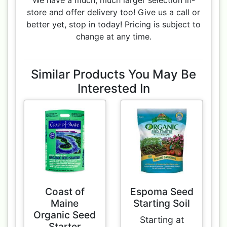
We have a much, much larger selection in-
store and offer delivery too! Give us a call or
better yet, stop in today! Pricing is subject to
change at any time.
Similar Products You May Be
Interested In
Coast of
Espoma Seed
Maine
Starting Soil
Organic Seed
Starting at
Starter