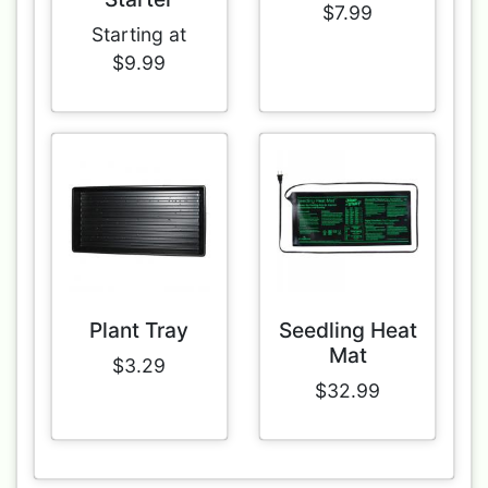
$7.99
Starting at
$9.99
Plant Tray
Seedling Heat
Mat
$3.29
$32.99