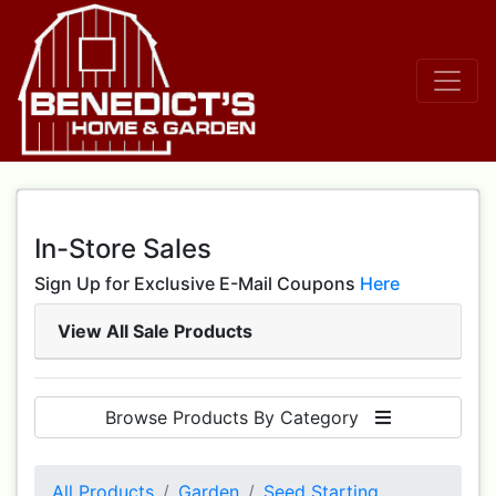
In-Store Sales
Sign Up for Exclusive E-Mail Coupons
Here
View All Sale Products
Browse Products By Category
All Products
Garden
Seed Starting