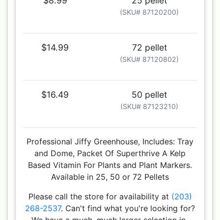
$8.99
25 pellet
(SKU# 87120200)
$14.99
72 pellet
(SKU# 87120802)
$16.49
50 pellet
(SKU# 87123210)
Professional Jiffy Greenhouse, Includes: Tray
and Dome, Packet Of Superthrive A Kelp
Based Vitamin For Plants and Plant Markers.
Available in 25, 50 or 72 Pellets
Please call the store for availability at
(203)
268-2537
. Can't find what you're looking for?