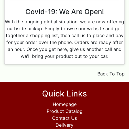
Covid-19: We Are Open!
With the ongoing global situation, we are now offering
curbside pickup. Simply browse our website and get
together a shopping list, then call us to place and pay
for your order over the phone. Orders are ready after
an hour. Once you get here, give us another call and
we'll bring your product out to your car.
Back To Top
Quick Links
Homepage
Product Catalog
Contact Us
Delivery