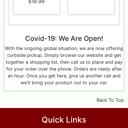
$18.99
Covid-19: We Are Open!
With the ongoing global situation, we are now offering
curbside pickup. Simply browse our website and get
together a shopping list, then call us to place and pay
for your order over the phone. Orders are ready after
an hour. Once you get here, give us another call and
we'll bring your product out to your car.
Back To Top
Quick Links