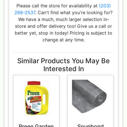
Please call the store for availability at
(203)
268-2537
. Can't find what you're looking for?
We have a much, much larger selection in-
store and offer delivery too! Give us a call or
better yet, stop in today! Pricing is subject to
change at any time.
Similar Products You May Be
Interested In
Preen Garden
Spunbond