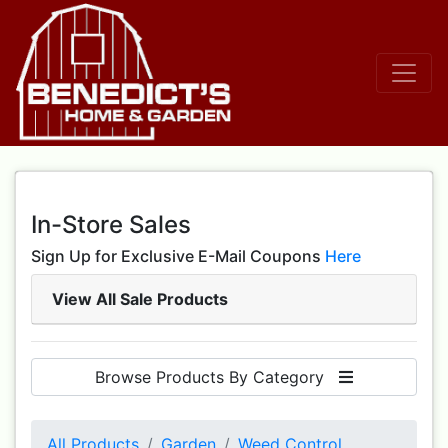
In-Store Sales
Sign Up for Exclusive E-Mail Coupons
Here
View All Sale Products
Browse Products By Category
All Products
Garden
Weed Control