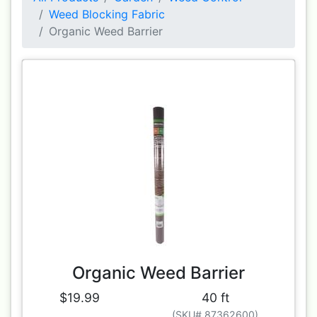
Weed Blocking Fabric
Organic Weed Barrier
Organic Weed Barrier
$19.99
40 ft
(SKU# 87362600)