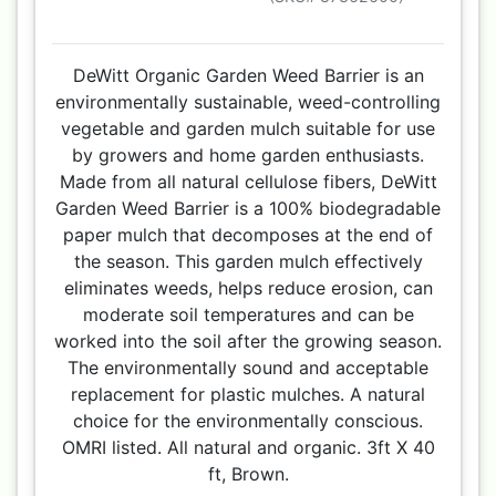
DeWitt Organic Garden Weed Barrier is an
environmentally sustainable, weed-controlling
vegetable and garden mulch suitable for use
by growers and home garden enthusiasts.
Made from all natural cellulose fibers, DeWitt
Garden Weed Barrier is a 100% biodegradable
paper mulch that decomposes at the end of
the season. This garden mulch effectively
eliminates weeds, helps reduce erosion, can
moderate soil temperatures and can be
worked into the soil after the growing season.
The environmentally sound and acceptable
replacement for plastic mulches. A natural
choice for the environmentally conscious.
OMRI listed. All natural and organic. 3ft X 40
ft, Brown.