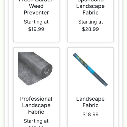
Weed
Landscape
Preventer
Fabric
Starting at
Starting at
$19.99
$28.99
Professional
Landscape
Landscape
Fabric
Fabric
$18.99
Starting at