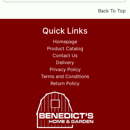
Back To Top
Quick Links
Homepage
Product Catalog
Contact Us
Delivery
Privacy Policy
Terms and Conditions
Return Policy