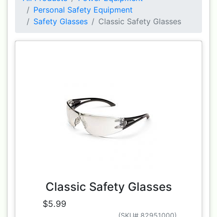
Personal Safety Equipment
Safety Glasses
Classic Safety Glasses
Classic Safety Glasses
$5.99
(SKU# 82951000)