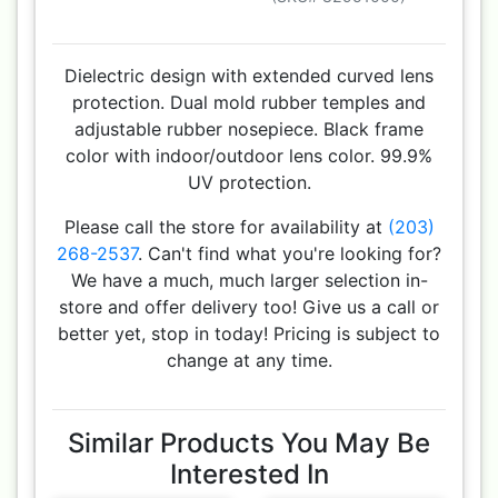
Dielectric design with extended curved lens
protection. Dual mold rubber temples and
adjustable rubber nosepiece. Black frame
color with indoor/outdoor lens color. 99.9%
UV protection.
Please call the store for availability at
(203)
268-2537
. Can't find what you're looking for?
We have a much, much larger selection in-
store and offer delivery too! Give us a call or
better yet, stop in today! Pricing is subject to
change at any time.
Similar Products You May Be
Interested In