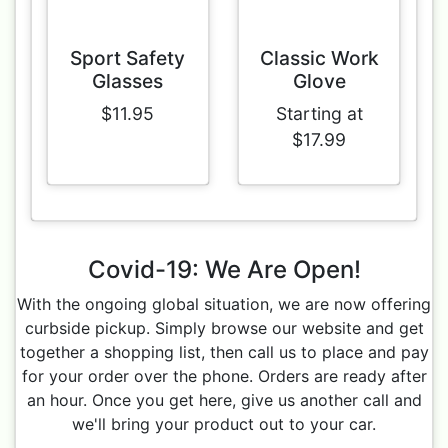
Sport Safety
Classic Work
Glasses
Glove
$11.95
Starting at
$17.99
Covid-19: We Are Open!
With the ongoing global situation, we are now offering
curbside pickup. Simply browse our website and get
together a shopping list, then call us to place and pay
for your order over the phone. Orders are ready after
an hour. Once you get here, give us another call and
we'll bring your product out to your car.