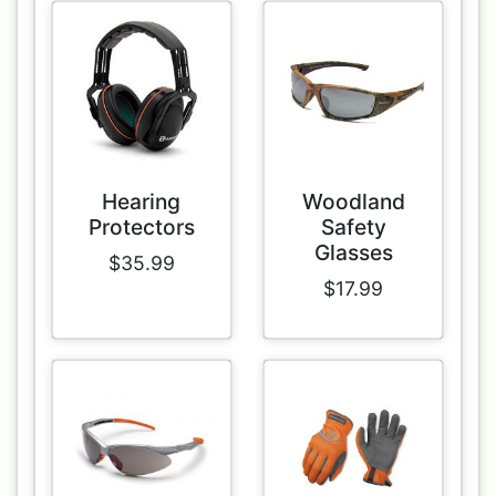
Hearing
Woodland
Protectors
Safety
Glasses
$35.99
$17.99