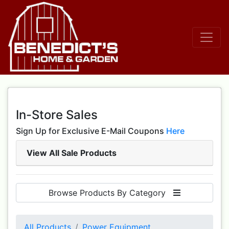
In-Store Sales
Sign Up for Exclusive E-Mail Coupons
Here
View All Sale Products
Browse Products By Category
All Products
Power Equipment