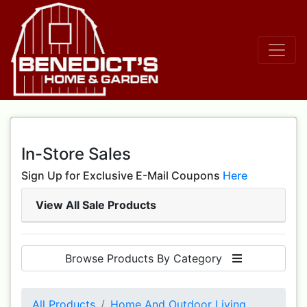
In-Store Sales
Sign Up for Exclusive E-Mail Coupons
Here
View All Sale Products
Browse Products By Category
All Products
Home And Outdoor Living