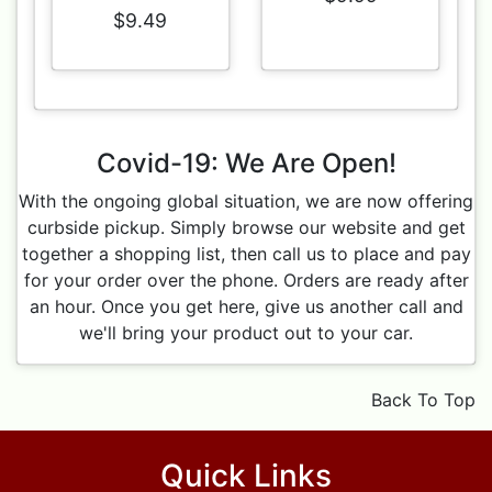
$9.49
Covid-19: We Are Open!
With the ongoing global situation, we are now offering
curbside pickup. Simply browse our website and get
together a shopping list, then call us to place and pay
for your order over the phone. Orders are ready after
an hour. Once you get here, give us another call and
we'll bring your product out to your car.
Back To Top
Quick Links