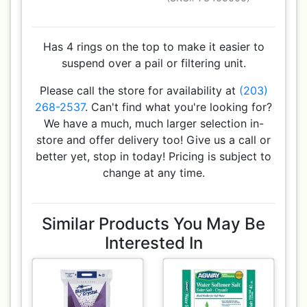
Has 4 rings on the top to make it easier to
suspend over a pail or filtering unit.
Please call the store for availability at
(203)
268-2537
. Can't find what you're looking for?
We have a much, much larger selection in-
store and offer delivery too! Give us a call or
better yet, stop in today! Pricing is subject to
change at any time.
Similar Products You May Be
Interested In