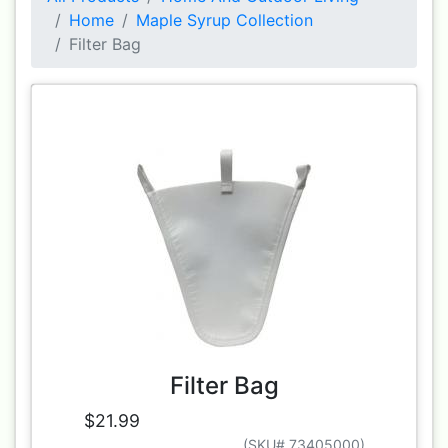
Home
Maple Syrup Collection
Filter Bag
Filter Bag
$21.99
(SKU# 73405000)