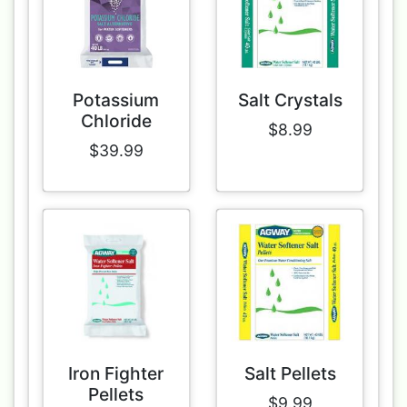
Potassium
Salt Crystals
Chloride
$8.99
$39.99
Iron Fighter
Salt Pellets
Pellets
$9.99