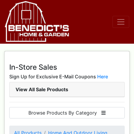
In-Store Sales
Sign Up for Exclusive E-Mail Coupons
Here
View All Sale Products
Browse Products By Category
All Products
Home And Outdoor Living