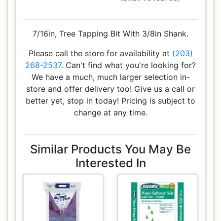
7/16in, Tree Tapping Bit With 3/8in Shank.
Please call the store for availability at
(203)
268-2537
. Can't find what you're looking for?
We have a much, much larger selection in-
store and offer delivery too! Give us a call or
better yet, stop in today! Pricing is subject to
change at any time.
Similar Products You May Be
Interested In