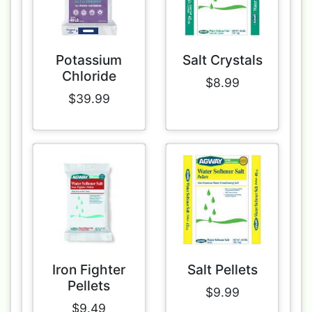
Potassium
Salt Crystals
Chloride
$8.99
$39.99
Iron Fighter
Salt Pellets
Pellets
$9.99
$9.49