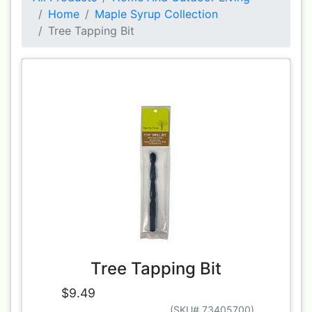
Home
Maple Syrup Collection
Tree Tapping Bit
Tree Tapping Bit
$9.49
(SKU# 73405700)