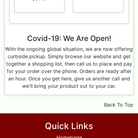
Covid-19: We Are Open!
With the ongoing global situation, we are now offering
curbside pickup. Simply browse our website and get
together a shopping list, then call us to place and pay
for your order over the phone. Orders are ready after
an hour. Once you get here, give us another call and
we'll bring your product out to your car.
Back To Top
Quick Links
Homepage