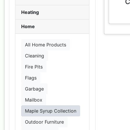
C
Heating
Home
All Home Products
Cleaning
Fire Pits
Flags
Garbage
Mailbox
Maple Syrup Collection
Outdoor Furniture