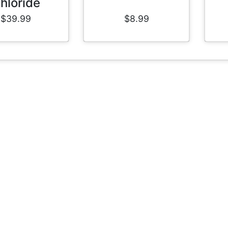
hloride
$39.99
$8.99