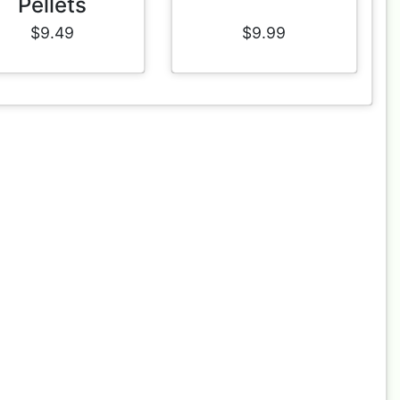
Pellets
$9.49
$9.99