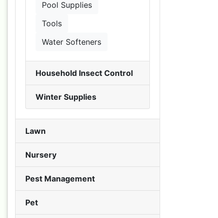
Pool Supplies
Tools
Water Softeners
Household Insect Control
Winter Supplies
Lawn
Nursery
Pest Management
Pet