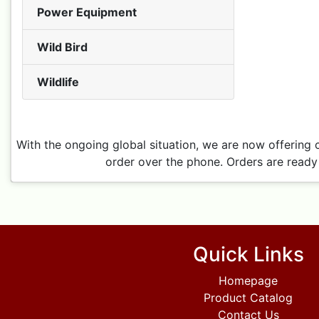
Power Equipment
Wild Bird
Wildlife
With the ongoing global situation, we are now offering 
order over the phone. Orders are ready 
Quick Links
Homepage
Product Catalog
Contact Us