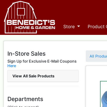
Store
Product 
In-Store Sales
All Produ
Sign Up for Exclusive E-Mail Coupons
Here
View All Sale Products
Departments