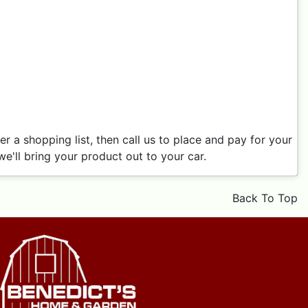
 a shopping list, then call us to place and pay for your
e'll bring your product out to your car.
Back To Top