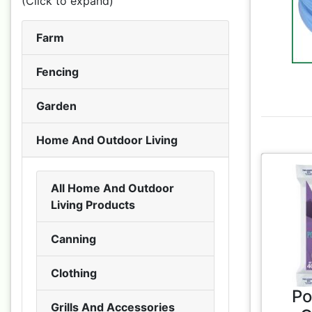
(Click to expand)
Farm
Fencing
Garden
Home And Outdoor Living
All Home And Outdoor
Living Products
Canning
Clothing
Po
Grills And Accessories