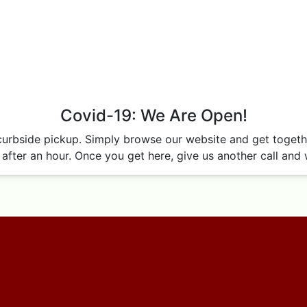
Covid-19: We Are Open!
curbside pickup. Simply browse our website and get together
after an hour. Once you get here, give us another call and w