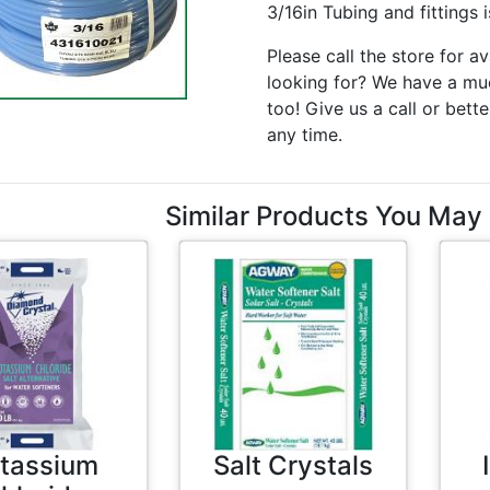
3/16in Tubing and fittings 
Please call the store for av
looking for? We have a muc
too! Give us a call or bette
any time.
Similar Products You May 
tassium
Salt Crystals