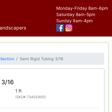
Monday-Friday 8am-6pm
Saturday 8am-5pm
Sunday 9am-4pm
andscapers
llection
Semi Rigid Tubing 3/16
 3/16
1 ft
(SKU# 73405900)