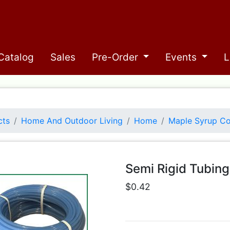
Catalog
Sales
Pre-Order
Events
L
cts
Home And Outdoor Living
Home
Maple Syrup Co
Semi Rigid Tubing
$0.42