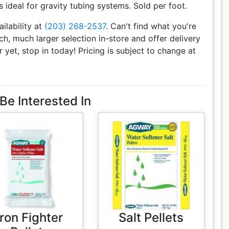
is ideal for gravity tubing systems. Sold per foot.
ailability at
(203) 268-2537
. Can't find what you're
h, much larger selection in-store and offer delivery
r yet, stop in today! Pricing is subject to change at
Be Interested In
Iron Fighter
Salt Pellets