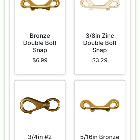
Bronze
3/8in Zinc
Double Bolt
Double Bolt
Snap
Snap
$6.99
$3.29
3/4in #2
5/16in Bronze