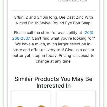
(SKU# 61200700)
3/8in, 2 and 3/16in long, Die Cast Zinc With
Nickel Finish Swivel Round Eye Bolt Snap.
Please call the store for availability at
(203)
268-2537
. Can't find what you're looking for?
We have a much, much larger selection in-
store and offer delivery too! Give us a call or
better yet, stop in today! Pricing is subject to
change at any time.
Similar Products You May Be
Interested In