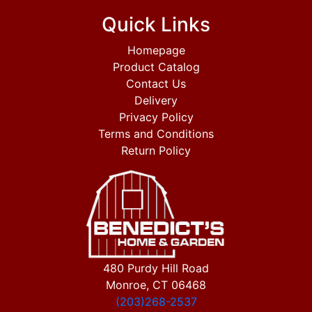
Quick Links
Homepage
Product Catalog
Contact Us
Delivery
Privacy Policy
Terms and Conditions
Return Policy
480 Purdy Hill Road
Monroe, CT 06468
(203)268-2537