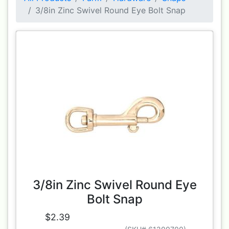
3/8in Zinc Swivel Round Eye Bolt Snap
3/8in Zinc Swivel Round Eye
Bolt Snap
$2.39