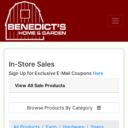
In-Store Sales
Sign Up for Exclusive E-Mail Coupons
Here
View All Sale Products
Browse Products By Category
All Products
Farm
Hardware
Snaps