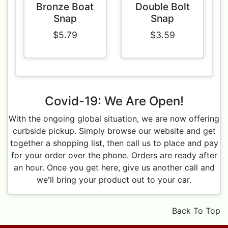
Bronze Boat
Double Bolt
Snap
Snap
$5.79
$3.59
Covid-19: We Are Open!
With the ongoing global situation, we are now offering
curbside pickup. Simply browse our website and get
together a shopping list, then call us to place and pay
for your order over the phone. Orders are ready after
an hour. Once you get here, give us another call and
we'll bring your product out to your car.
Back To Top