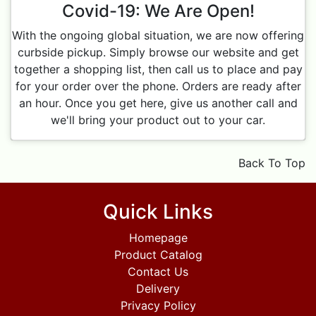
Covid-19: We Are Open!
With the ongoing global situation, we are now offering
curbside pickup. Simply browse our website and get
together a shopping list, then call us to place and pay
for your order over the phone. Orders are ready after
an hour. Once you get here, give us another call and
we'll bring your product out to your car.
Back To Top
Quick Links
Homepage
Product Catalog
Contact Us
Delivery
Privacy Policy