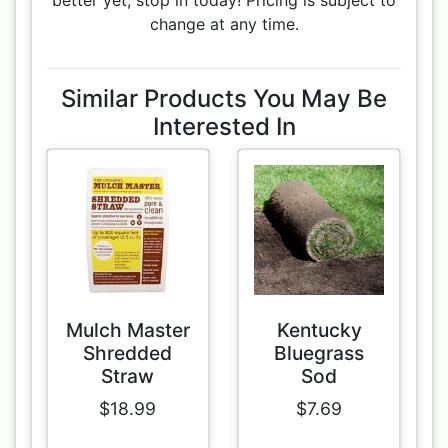
better yet, stop in today! Pricing is subject to
change at any time.
Similar Products You May Be
Interested In
Mulch Master
Kentucky
Shredded
Bluegrass
Straw
Sod
$18.99
$7.69