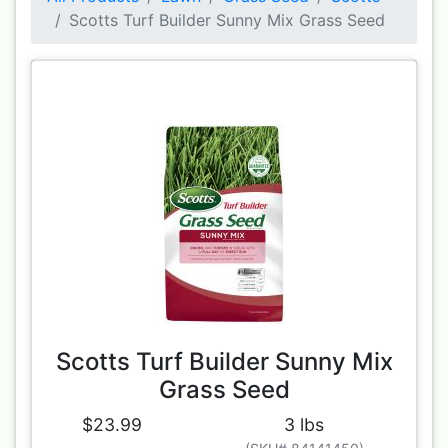
Scotts Turf Builder Sunny Mix Grass Seed
Scotts Turf Builder Sunny Mix
Grass Seed
$23.99
3 lbs