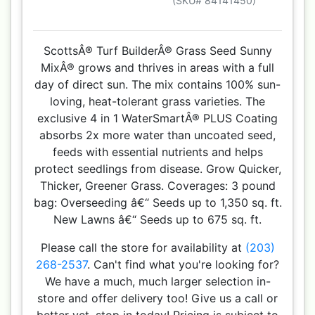
(SKU# 84141450)
ScottsÂ® Turf BuilderÂ® Grass Seed Sunny
MixÂ® grows and thrives in areas with a full
day of direct sun. The mix contains 100% sun-
loving, heat-tolerant grass varieties. The
exclusive 4 in 1 WaterSmartÂ® PLUS Coating
absorbs 2x more water than uncoated seed,
feeds with essential nutrients and helps
protect seedlings from disease. Grow Quicker,
Thicker, Greener Grass. Coverages: 3 pound
bag: Overseeding â€“ Seeds up to 1,350 sq. ft.
New Lawns â€“ Seeds up to 675 sq. ft.
Please call the store for availability at
(203)
268-2537
. Can't find what you're looking for?
We have a much, much larger selection in-
store and offer delivery too! Give us a call or