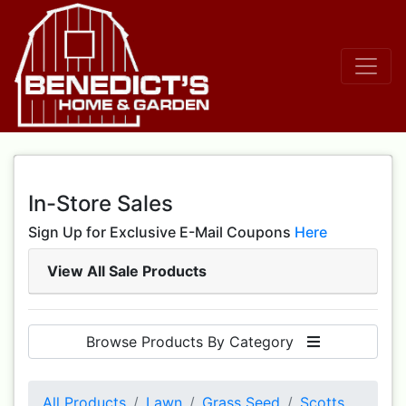
In-Store Sales
Sign Up for Exclusive E-Mail Coupons
Here
View All Sale Products
Browse Products By Category
All Products
Lawn
Grass Seed
Scotts