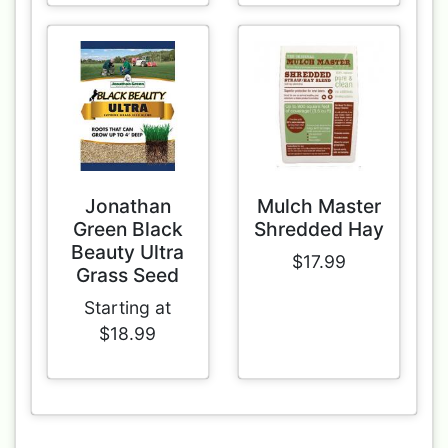
Jonathan
Mulch Master
Green Black
Shredded Hay
Beauty Ultra
$17.99
Grass Seed
Starting at
$18.99