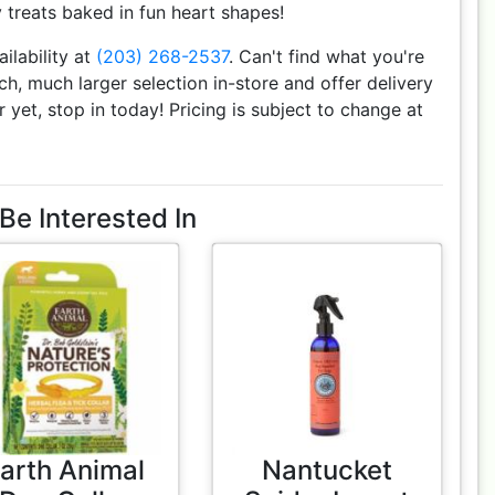
treats baked in fun heart shapes!
ailability at
(203) 268-2537
. Can't find what you're
h, much larger selection in-store and offer delivery
r yet, stop in today! Pricing is subject to change at
Be Interested In
arth Animal
Nantucket