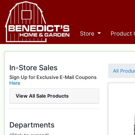
Store
Product 
In-Store Sales
All Produ
Sign Up for Exclusive E-Mail Coupons
Here
View All Sale Products
Departments