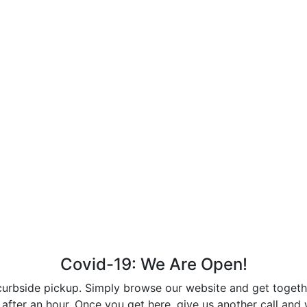
Covid-19: We Are Open!
curbside pickup. Simply browse our website and get together
after an hour. Once you get here, give us another call and w