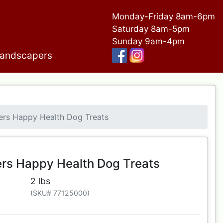
Monday-Friday 8am-6pm
Saturday 8am-5pm
Sunday 9am-4pm
andscapers
ers Happy Health Dog Treats
ers Happy Health Dog Treats
2 lbs
(SKU# 77125000)