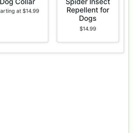
Dog Collar
Spider Insect
Repellent for
tarting at $14.99
Dogs
$14.99