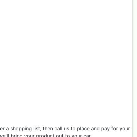
 a shopping list, then call us to place and pay for your
e'll bring your product out to your car.