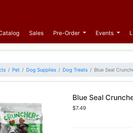
Catalog
Sales
Pre-Order
Events
L
cts
Pet
Dog Supplies
Dog Treats
Blue Seal Crunch
Blue Seal Crunch
$7.49