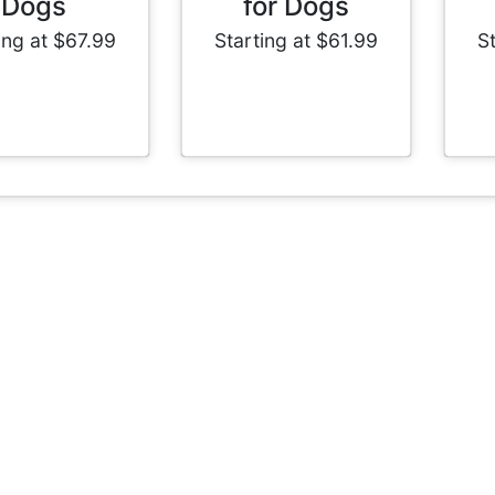
Dogs
for Dogs
ing at $67.99
Starting at $61.99
S