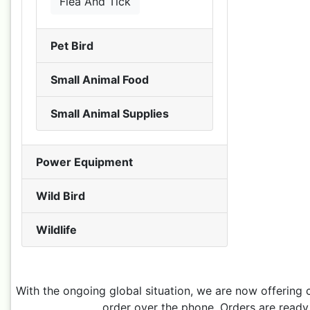
Flea And Tick
Pet Bird
Small Animal Food
Small Animal Supplies
Power Equipment
Wild Bird
Wildlife
With the ongoing global situation, we are now offering 
order over the phone. Orders are ready 