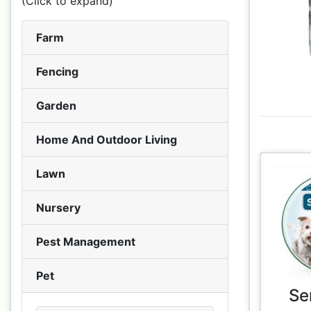
(Click to expand)
Farm
Fencing
Garden
Home And Outdoor Living
Lawn
Nursery
Pest Management
Pet
Se