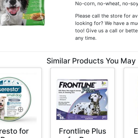
No-corn, no-wheat, no-soy 
Please call the store for av
looking for? We have a muc
too! Give us a call or bette
any time.
Similar Products You May 
resto for
Frontline Plus
E