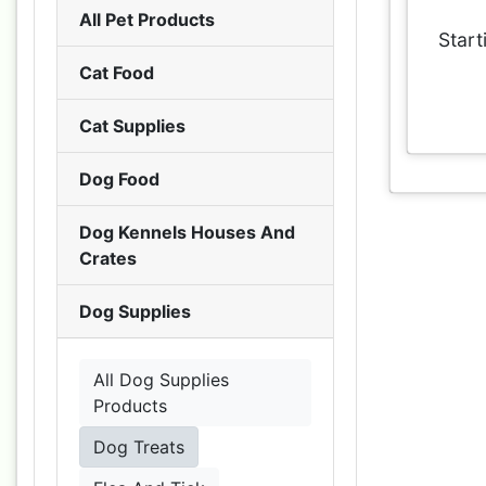
All Pet Products
Start
Cat Food
Cat Supplies
Dog Food
Dog Kennels Houses And
Crates
Dog Supplies
All Dog Supplies
Products
Dog Treats