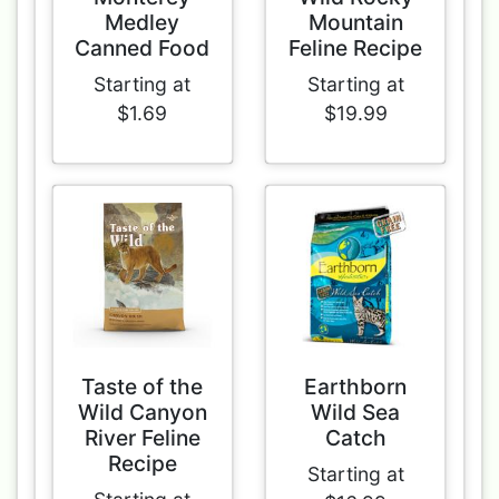
Medley
Mountain
Canned Food
Feline Recipe
Starting at
Starting at
$1.69
$19.99
Taste of the
Earthborn
Wild Canyon
Wild Sea
River Feline
Catch
Recipe
Starting at