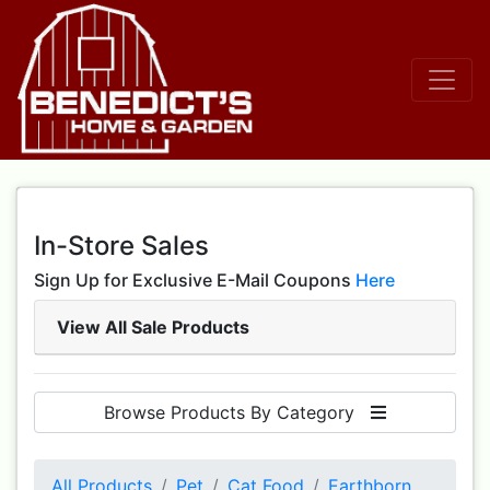
In-Store Sales
Sign Up for Exclusive E-Mail Coupons
Here
View All Sale Products
Browse Products By Category
All Products
Pet
Cat Food
Earthborn