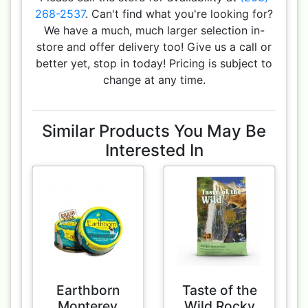
268-2537
. Can't find what you're looking for?
We have a much, much larger selection in-
store and offer delivery too! Give us a call or
better yet, stop in today! Pricing is subject to
change at any time.
Similar Products You May Be
Interested In
Earthborn
Taste of the
Monterey
Wild Rocky