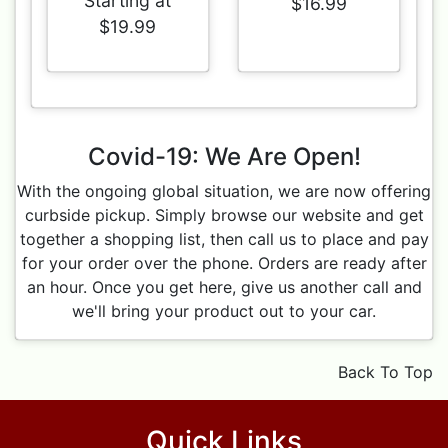
Starting at
$16.99
$19.99
Covid-19: We Are Open!
With the ongoing global situation, we are now offering
curbside pickup. Simply browse our website and get
together a shopping list, then call us to place and pay
for your order over the phone. Orders are ready after
an hour. Once you get here, give us another call and
we'll bring your product out to your car.
Back To Top
Quick Links