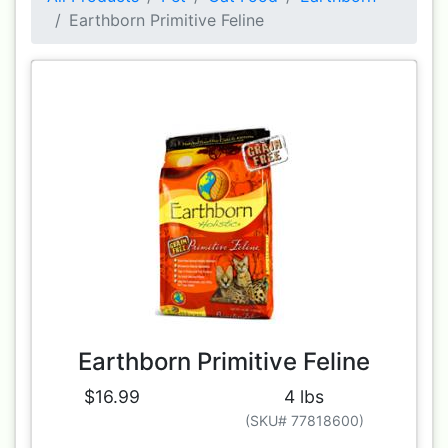
Earthborn Primitive Feline
Earthborn Primitive Feline
$16.99
4 lbs
(SKU# 77818600)