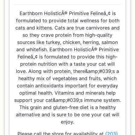
Earthborn HolisticÂ® Primitive Felineâ„¢ is
formulated to provide total wellness for both
cats and kittens. Cats are true carnivores and
so they crave protein from high-quality
sources like turkey, chicken, herring, salmon
and whitefish. Earthborn HolisticÂ® Primitive
Felineâ„¢ is formulated to provide this high-
protein nutrition with a taste your cat will
love. Along with protein, there&amp;#039;s a
healthy mix of vegetables and fruits, which
contain antioxidants important for everyday
optimal health. Vitamins and minerals help
support your cat&amp;#039;s immune system.
This grain and gluten-free diet is a healthy
alternative and is sure to be one your cat will
enjoy.
Please call the store for availability at
(203)