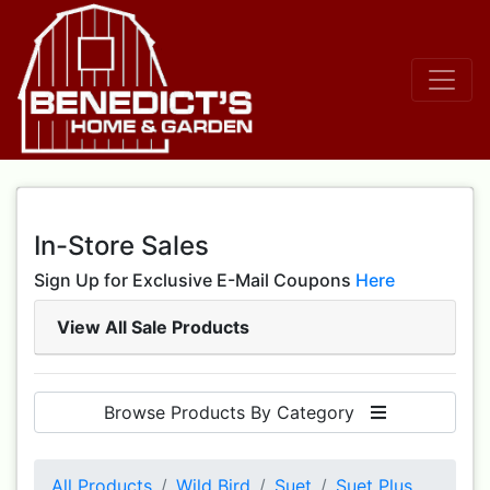
In-Store Sales
Sign Up for Exclusive E-Mail Coupons
Here
View All Sale Products
Browse Products By Category
All Products
Wild Bird
Suet
Suet Plus