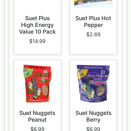
Suet Plus
Suet Plus Hot
High Energy
Pepper
Value 10 Pack
$2.69
$14.99
Suet Nuggets
Suet Nuggets
Peanut
Berry
$6.99
$6.99