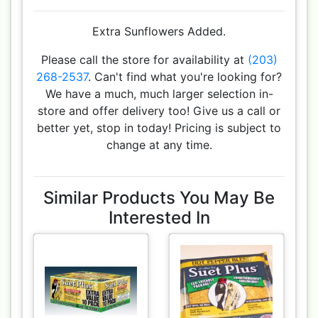
Extra Sunflowers Added.
Please call the store for availability at
(203)
268-2537
. Can't find what you're looking for?
We have a much, much larger selection in-
store and offer delivery too! Give us a call or
better yet, stop in today! Pricing is subject to
change at any time.
Similar Products You May Be
Interested In