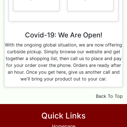
Covid-19: We Are Open!
With the ongoing global situation, we are now offering
curbside pickup. Simply browse our website and get
together a shopping list, then call us to place and pay
for your order over the phone. Orders are ready after
an hour. Once you get here, give us another call and
we'll bring your product out to your car.
Back To Top
Quick Links
Homepage