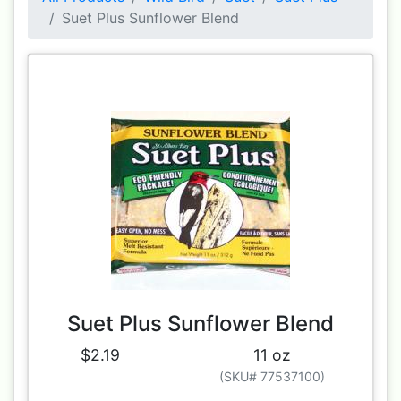
Suet Plus Sunflower Blend
Suet Plus Sunflower Blend
$2.19
11 oz
(SKU# 77537100)