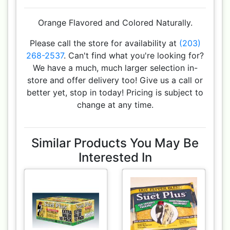
Orange Flavored and Colored Naturally.
Please call the store for availability at
(203)
268-2537
. Can't find what you're looking for?
We have a much, much larger selection in-
store and offer delivery too! Give us a call or
better yet, stop in today! Pricing is subject to
change at any time.
Similar Products You May Be
Interested In