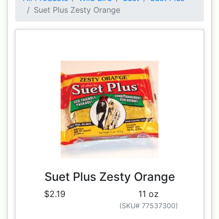
Suet Plus Zesty Orange
Suet Plus Zesty Orange
$2.19
11 oz
(SKU# 77537300)