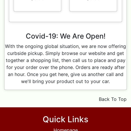
Covid-19: We Are Open!
With the ongoing global situation, we are now offering
curbside pickup. Simply browse our website and get
together a shopping list, then call us to place and pay
for your order over the phone. Orders are ready after
an hour. Once you get here, give us another call and
we'll bring your product out to your car.
Back To Top
Quick Links
Homepage