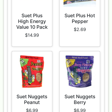
Suet Plus
Suet Plus Hot
High Energy
Pepper
Value 10 Pack
$2.69
$14.99
Suet Nuggets
Suet Nuggets
Peanut
Berry
$6.99
$6.99