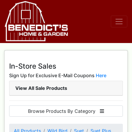
In-Store Sales
Sign Up for Exclusive E-Mail Coupons
Here
View All Sale Products
Browse Products By Category
All Products
Wild Bird
Suet
Suet Plus