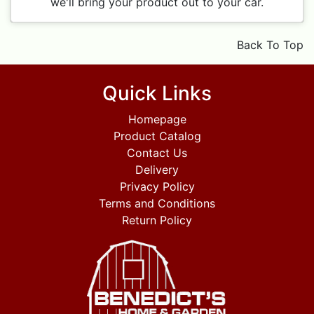
we'll bring your product out to your car.
Back To Top
Quick Links
Homepage
Product Catalog
Contact Us
Delivery
Privacy Policy
Terms and Conditions
Return Policy