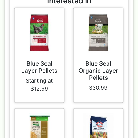
Interested In
Blue Seal
Blue Seal
Layer Pellets
Organic Layer
Pellets
Starting at
$30.99
$12.99