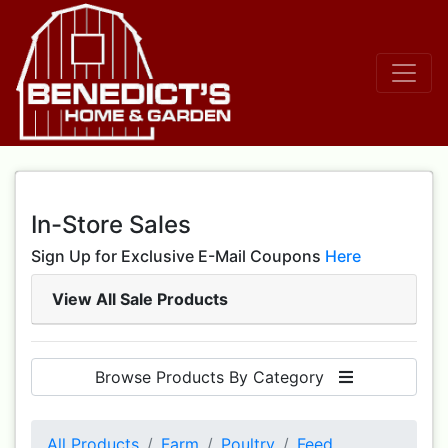
In-Store Sales
Sign Up for Exclusive E-Mail Coupons
Here
View All Sale Products
Browse Products By Category
All Products
Farm
Poultry
Feed