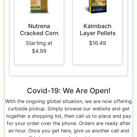
Nutrena
Kalmbach
Cracked Corn
Layer Pellets
Starting at
$16.49
$4.99
Covid-19: We Are Open!
With the ongoing global situation, we are now offering
curbside pickup. Simply browse our website and get
together a shopping list, then call us to place and pay
for your order over the phone. Orders are ready after
an hour. Once you get here, give us another call and