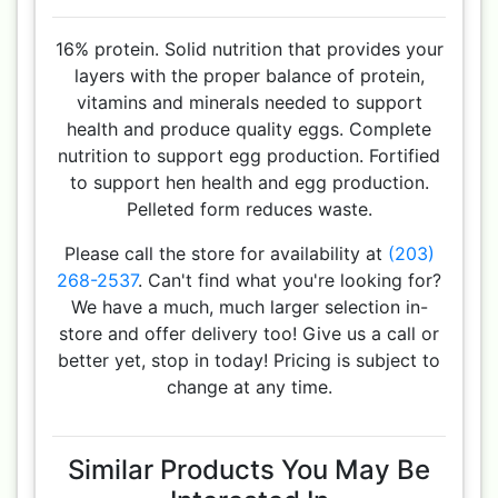
16% protein. Solid nutrition that provides your
layers with the proper balance of protein,
vitamins and minerals needed to support
health and produce quality eggs. Complete
nutrition to support egg production. Fortified
to support hen health and egg production.
Pelleted form reduces waste.
Please call the store for availability at
(203)
268-2537
. Can't find what you're looking for?
We have a much, much larger selection in-
store and offer delivery too! Give us a call or
better yet, stop in today! Pricing is subject to
change at any time.
Similar Products You May Be