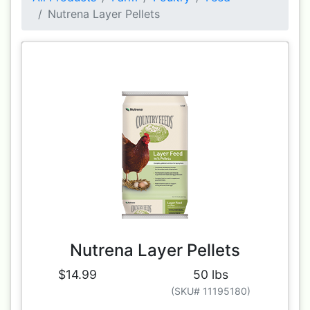
Nutrena Layer Pellets
Nutrena Layer Pellets
$14.99
50 lbs
(SKU# 11195180)