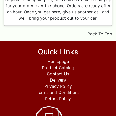
for your order over the phone. Orders are ready after
an hour. Once you get here, give us another call and
we'll bring your product out to your car.
Back To Top
Quick Links
Homepage
Product Catalog
Contact Us
Delivery
Privacy Policy
Terms and Conditions
Return Policy