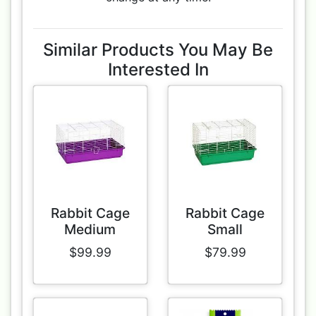
Similar Products You May Be
Interested In
Rabbit Cage
Rabbit Cage
Medium
Small
$99.99
$79.99