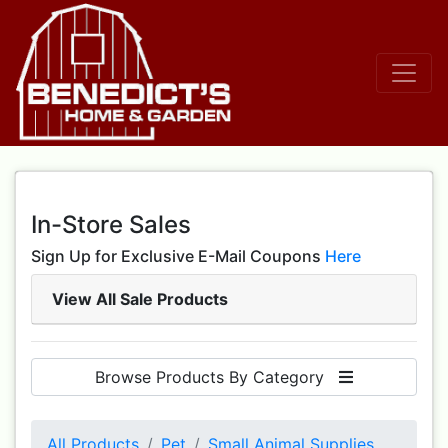
In-Store Sales
Sign Up for Exclusive E-Mail Coupons
Here
View All Sale Products
Browse Products By Category
All Products
Pet
Small Animal Supplies