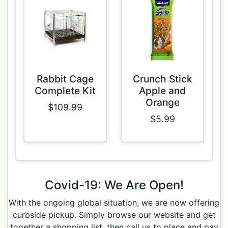
Rabbit Cage
Crunch Stick
Complete Kit
Apple and
Orange
$109.99
$5.99
Covid-19: We Are Open!
With the ongoing global situation, we are now offering
curbside pickup. Simply browse our website and get
together a shopping list, then call us to place and pay