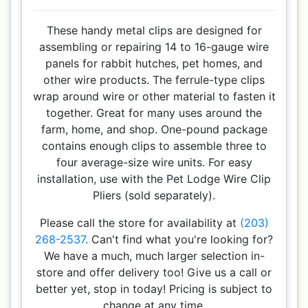
These handy metal clips are designed for
assembling or repairing 14 to 16-gauge wire
panels for rabbit hutches, pet homes, and
other wire products. The ferrule-type clips
wrap around wire or other material to fasten it
together. Great for many uses around the
farm, home, and shop. One-pound package
contains enough clips to assemble three to
four average-size wire units. For easy
installation, use with the Pet Lodge Wire Clip
Pliers (sold separately).
Please call the store for availability at
(203)
268-2537
. Can't find what you're looking for?
We have a much, much larger selection in-
store and offer delivery too! Give us a call or
better yet, stop in today! Pricing is subject to
change at any time.