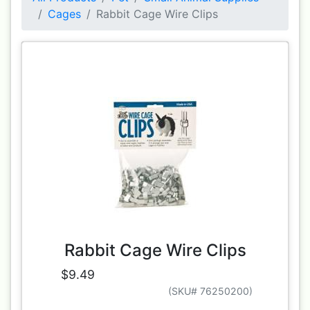
Cages
Rabbit Cage Wire Clips
Rabbit Cage Wire Clips
$9.49
(SKU# 76250200)