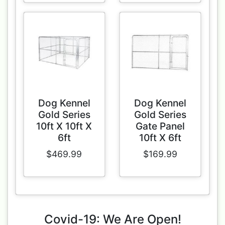
Dog Kennel
Dog Kennel
Gold Series
Gold Series
10ft X 10ft X
Gate Panel
6ft
10ft X 6ft
$469.99
$169.99
Covid-19: We Are Open!