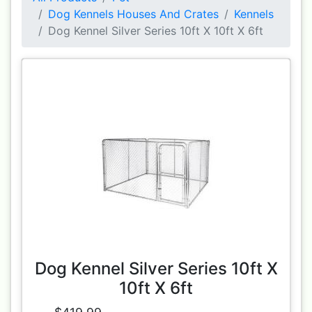
Dog Kennels Houses And Crates
Kennels
Dog Kennel Silver Series 10ft X 10ft X 6ft
Dog Kennel Silver Series 10ft X
10ft X 6ft