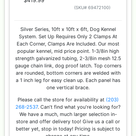
$419.99
(SKU# 69472100)
Silver Series, 10ft x 10ft x 6ft, Dog Kennel
System. Set Up Requires Only 2 Clamps At
Each Corner, Clamps Are Included. Our most
popular kennel, mid price point. 1-3/8in high
strength galvanized tubing, 2-3/8in mesh 12.5
gauge chain link, dog proof latch. Top corners
are rounded, bottom corners are welded with
a 1 inch leg for easy clean up. Each panel has
one vertical brace.
Please call the store for availability at
(203)
268-2537
. Can't find what you're looking for?
We have a much, much larger selection in-
store and offer delivery too! Give us a call or
better yet, stop in today! Pricing is subject to