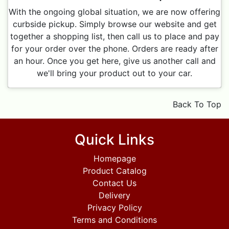
With the ongoing global situation, we are now offering
curbside pickup. Simply browse our website and get
together a shopping list, then call us to place and pay
for your order over the phone. Orders are ready after
an hour. Once you get here, give us another call and
we'll bring your product out to your car.
Back To Top
Quick Links
Homepage
Product Catalog
Contact Us
Delivery
Privacy Policy
Terms and Conditions