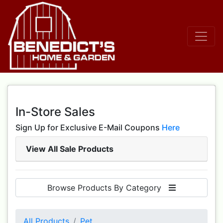
In-Store Sales
Sign Up for Exclusive E-Mail Coupons
Here
View All Sale Products
Browse Products By Category
All Products
Pet