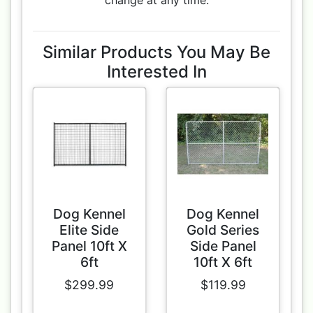
change at any time.
Similar Products You May Be
Interested In
Dog Kennel
Dog Kennel
Elite Side
Gold Series
Panel 10ft X
Side Panel
6ft
10ft X 6ft
$299.99
$119.99