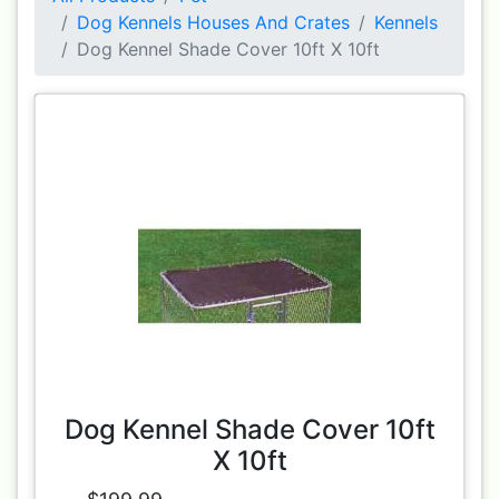
Dog Kennels Houses And Crates
Kennels
Dog Kennel Shade Cover 10ft X 10ft
Dog Kennel Shade Cover 10ft
X 10ft