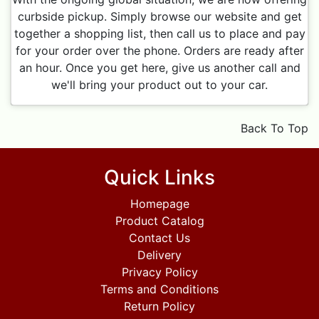
curbside pickup. Simply browse our website and get
together a shopping list, then call us to place and pay
for your order over the phone. Orders are ready after
an hour. Once you get here, give us another call and
we'll bring your product out to your car.
Back To Top
Quick Links
Homepage
Product Catalog
Contact Us
Delivery
Privacy Policy
Terms and Conditions
Return Policy