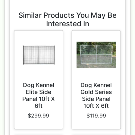
Similar Products You May Be
Interested In
Dog Kennel
Dog Kennel
Elite Side
Gold Series
Panel 10ft X
Side Panel
6ft
10ft X 6ft
$299.99
$119.99