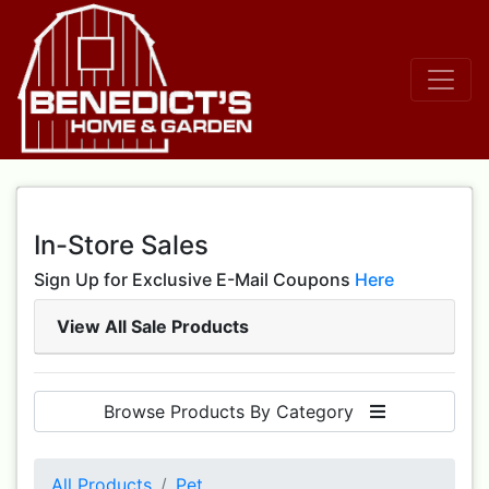
In-Store Sales
Sign Up for Exclusive E-Mail Coupons
Here
View All Sale Products
Browse Products By Category
All Products
Pet