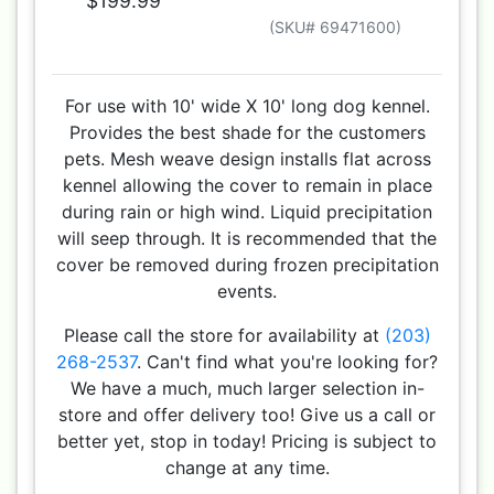
$199.99
(SKU# 69471600)
For use with 10' wide X 10' long dog kennel.
Provides the best shade for the customers
pets. Mesh weave design installs flat across
kennel allowing the cover to remain in place
during rain or high wind. Liquid precipitation
will seep through. It is recommended that the
cover be removed during frozen precipitation
events.
Please call the store for availability at
(203)
268-2537
. Can't find what you're looking for?
We have a much, much larger selection in-
store and offer delivery too! Give us a call or
better yet, stop in today! Pricing is subject to
change at any time.