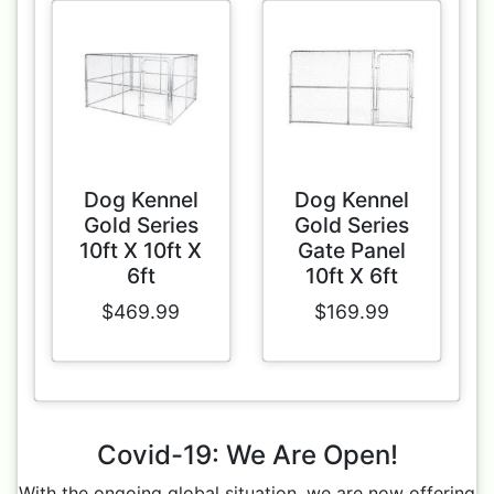
Dog Kennel
Dog Kennel
Gold Series
Gold Series
10ft X 10ft X
Gate Panel
6ft
10ft X 6ft
$469.99
$169.99
Covid-19: We Are Open!
With the ongoing global situation, we are now offering