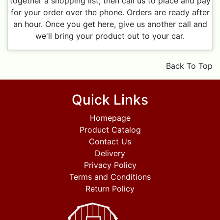
together a shopping list, then call us to place and pay
for your order over the phone. Orders are ready after
an hour. Once you get here, give us another call and
we'll bring your product out to your car.
Back To Top
Quick Links
Homepage
Product Catalog
Contact Us
Delivery
Privacy Policy
Terms and Conditions
Return Policy