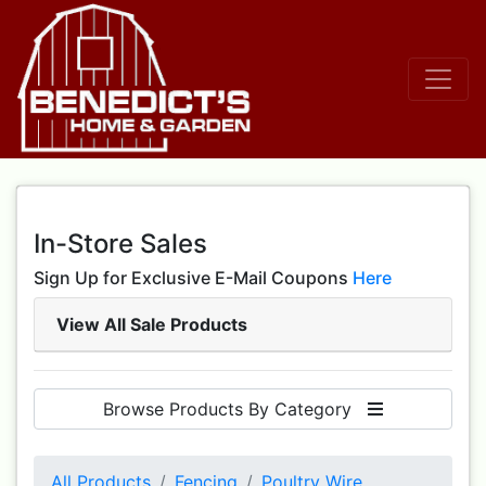
In-Store Sales
Sign Up for Exclusive E-Mail Coupons
Here
View All Sale Products
Browse Products By Category
All Products
Fencing
Poultry Wire