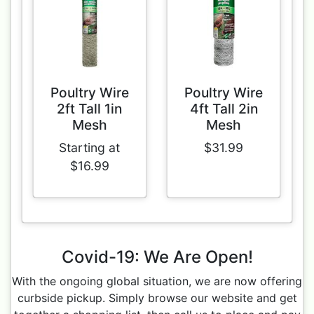
Poultry Wire
Poultry Wire
2ft Tall 1in
4ft Tall 2in
Mesh
Mesh
Starting at
$31.99
$16.99
Covid-19: We Are Open!
With the ongoing global situation, we are now offering
curbside pickup. Simply browse our website and get