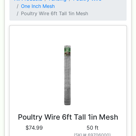
One Inch Mesh
Poultry Wire 6ft Tall 1in Mesh
Poultry Wire 6ft Tall 1in Mesh
$74.99
50 ft
(SKU# 69706000)