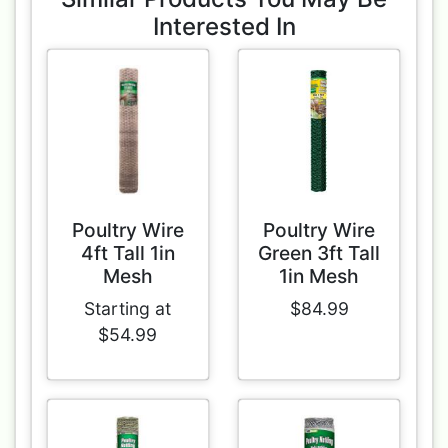
Interested In
Poultry Wire
Poultry Wire
4ft Tall 1in
Green 3ft Tall
Mesh
1in Mesh
Starting at
$84.99
$54.99