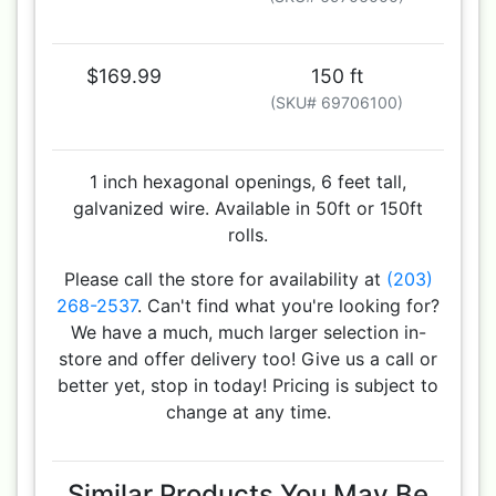
$169.99
150 ft
(SKU# 69706100)
1 inch hexagonal openings, 6 feet tall,
galvanized wire. Available in 50ft or 150ft
rolls.
Please call the store for availability at
(203)
268-2537
. Can't find what you're looking for?
We have a much, much larger selection in-
store and offer delivery too! Give us a call or
better yet, stop in today! Pricing is subject to
change at any time.
Similar Products You May Be