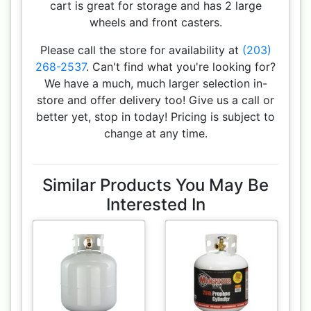
cart is great for storage and has 2 large
wheels and front casters.
Please call the store for availability at
(203)
268-2537
. Can't find what you're looking for?
We have a much, much larger selection in-
store and offer delivery too! Give us a call or
better yet, stop in today! Pricing is subject to
change at any time.
Similar Products You May Be
Interested In