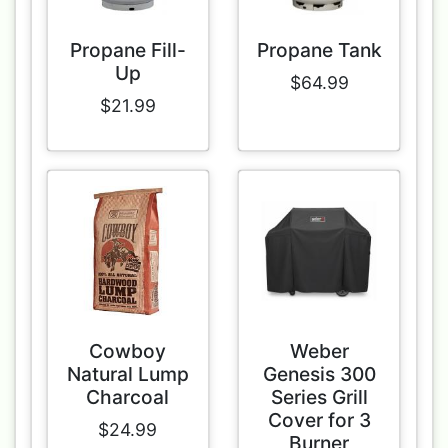
Propane Fill-
Propane Tank
Up
$64.99
$21.99
Cowboy
Weber
Natural Lump
Genesis 300
Charcoal
Series Grill
Cover for 3
$24.99
Burner