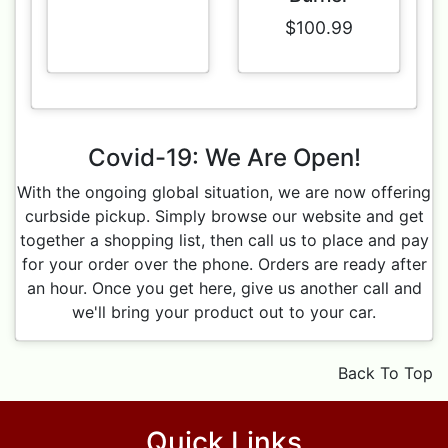
$100.99
Covid-19: We Are Open!
With the ongoing global situation, we are now offering
curbside pickup. Simply browse our website and get
together a shopping list, then call us to place and pay
for your order over the phone. Orders are ready after
an hour. Once you get here, give us another call and
we'll bring your product out to your car.
Back To Top
Quick Links