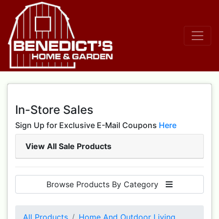
In-Store Sales
Sign Up for Exclusive E-Mail Coupons
Here
View All Sale Products
Browse Products By Category
All Products
Home And Outdoor Living