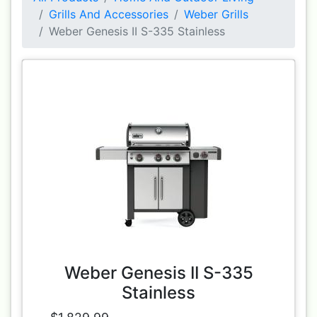
Grills And Accessories
Weber Grills
Weber Genesis II S-335 Stainless
Weber Genesis II S-335
Stainless