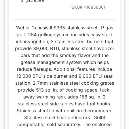
$1,829.99
(SKU# 74085800)
Weber Genesis II S335 stainless steel LP gas
grill. GS4 grilling system includes easy start
infinity ignition, 3 stainless steel burners that
provide 39,000 BTU, stainless steel flavorizer
bars that add the smokey flavor and the
grease management system which helps
reduce flareups. Additional features include
12,000 BTU side burner and 9,000 BTU sear
station. 2 7mm stainless steel cooking grates
provide 513 sq. in. of cooking space, tuck-
away warming rack adds 156 sq. in. 2
stainless steel side tables have tool hooks.
Stainless steel lid with built-in thermometer.
Stainless steel heat deflectors. IGrill3
completable, sold separately. The enclosed