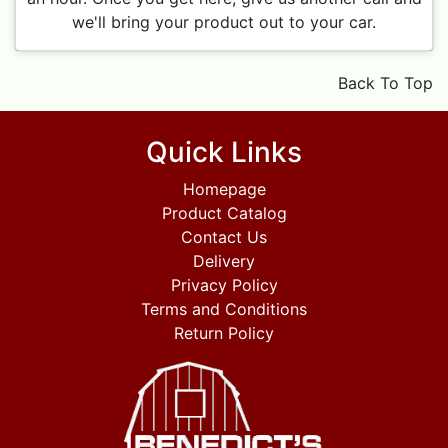
we'll bring your product out to your car.
Back To Top
Quick Links
Homepage
Product Catalog
Contact Us
Delivery
Privacy Policy
Terms and Conditions
Return Policy