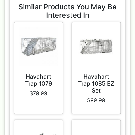
Similar Products You May Be
Interested In
Havahart
Havahart
Trap 1079
Trap 1085 EZ
Set
$79.99
$99.99