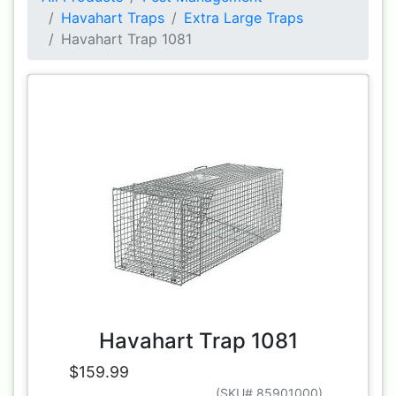
Havahart Traps
Extra Large Traps
Havahart Trap 1081
Havahart Trap 1081
$159.99
(SKU# 85901000)