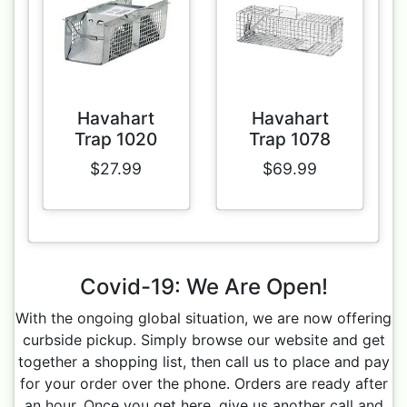
Havahart
Havahart
Trap 1020
Trap 1078
$27.99
$69.99
Covid-19: We Are Open!
With the ongoing global situation, we are now offering
curbside pickup. Simply browse our website and get
together a shopping list, then call us to place and pay
for your order over the phone. Orders are ready after
an hour. Once you get here, give us another call and