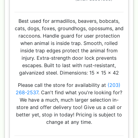
Best used for armadillos, beavers, bobcats,
cats, dogs, foxes, groundhogs, opossums, and
raccoons. Handle guard for user protection
when animal is inside trap. Smooth, rolled
inside trap edges protect the animal from
injury. Extra-strength door lock prevents
escapes. Built to last with rust-resistant,
galvanized steel. Dimensions: 15 x 15 x 42
Please call the store for availability at
(203)
268-2537
. Can't find what you're looking for?
We have a much, much larger selection in-
store and offer delivery too! Give us a call or
better yet, stop in today! Pricing is subject to
change at any time.