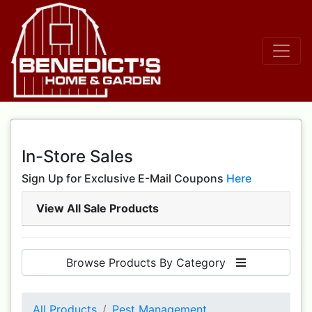
In-Store Sales
Sign Up for Exclusive E-Mail Coupons
Here
View All Sale Products
Browse Products By Category
All Products
Pest Management