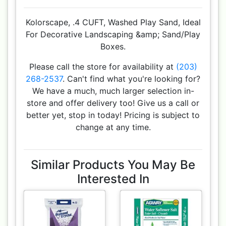
Kolorscape, .4 CUFT, Washed Play Sand, Ideal
For Decorative Landscaping &amp; Sand/Play
Boxes.
Please call the store for availability at
(203)
268-2537
. Can't find what you're looking for?
We have a much, much larger selection in-
store and offer delivery too! Give us a call or
better yet, stop in today! Pricing is subject to
change at any time.
Similar Products You May Be
Interested In