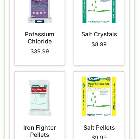
Potassium
Salt Crystals
Chloride
$8.99
$39.99
Iron Fighter
Salt Pellets
Pellets
$9.99