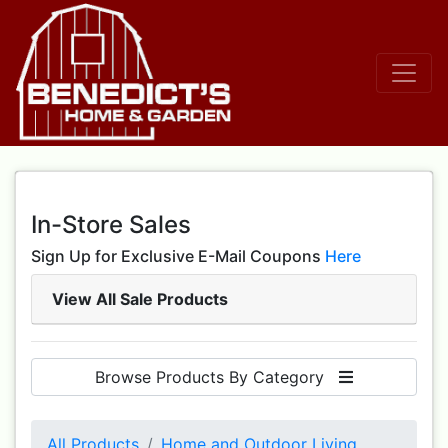
In-Store Sales
Sign Up for Exclusive E-Mail Coupons
Here
View All Sale Products
Browse Products By Category
All Products
Home and Outdoor Living