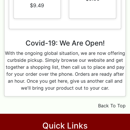
$9.49
Covid-19: We Are Open!
With the ongoing global situation, we are now offering
curbside pickup. Simply browse our website and get
together a shopping list, then call us to place and pay
for your order over the phone. Orders are ready after
an hour. Once you get here, give us another call and
we'll bring your product out to your car.
Back To Top
Quick Links