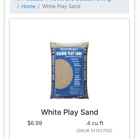
Home
White Play Sand
White Play Sand
$6.99
.4 cu ft
(SKU# 51101700)