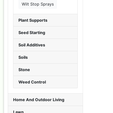
Wilt Stop Sprays
Plant Supports
Seed Starting
Soil Additives
Soils
Stone
Weed Control
Home And Outdoor Living
Lawn