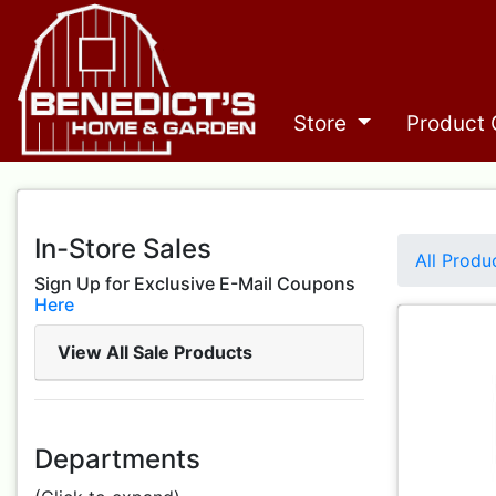
Store
Product 
In-Store Sales
All Produ
Sign Up for Exclusive E-Mail Coupons
Here
View All Sale Products
Departments