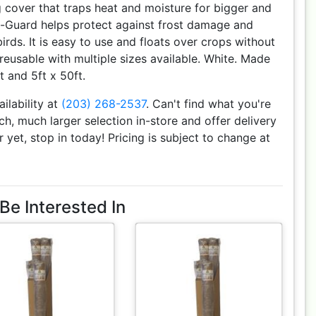
g cover that traps heat and moisture for bigger and
st-Guard helps protect against frost damage and
rds. It is easy to use and floats over crops without
reusable with multiple sizes available. White. Made
ft and 5ft x 50ft.
ailability at
(203) 268-2537
. Can't find what you're
h, much larger selection in-store and offer delivery
r yet, stop in today! Pricing is subject to change at
Be Interested In