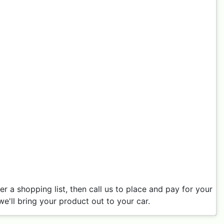
 a shopping list, then call us to place and pay for your
e'll bring your product out to your car.