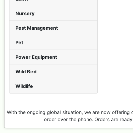
Nursery
Pest Management
Pet
Power Equipment
Wild Bird
Wildlife
With the ongoing global situation, we are now offering 
order over the phone. Orders are ready 