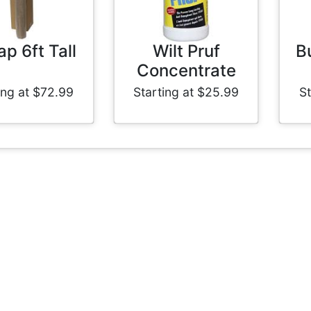
ap 6ft Tall
Wilt Pruf
Bu
Concentrate
ing at $72.99
Starting at $25.99
St