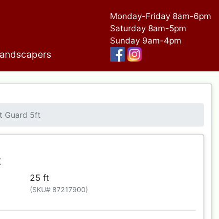
Monday-Friday 8am-6pm
Saturday 8am-5pm
Sunday 9am-4pm
andscapers
t Guard 5ft
t
25 ft
(SKU# 87217900)