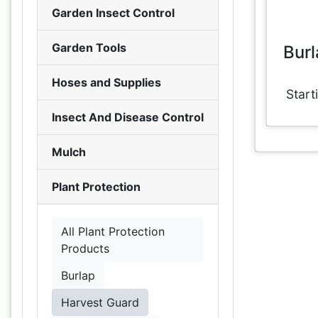
Garden Insect Control
Garden Tools
Burl
Hoses and Supplies
Start
Insect And Disease Control
Mulch
Plant Protection
All Plant Protection
Products
Burlap
Harvest Guard