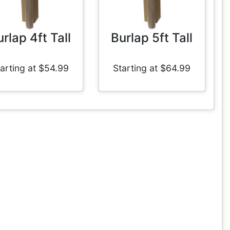
rlap 4ft Tall
Burlap 5ft Tall
arting at $54.99
Starting at $64.99