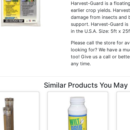
Harvest-Guard is a floatin
earlier crop yields. Harve
damage from insects and bi
support. Harvest-Guard is 
in the U.S.A. Size: 5ft x 25
Please call the store for av
looking for? We have a muc
too! Give us a call or bette
any time.
Similar Products You May 