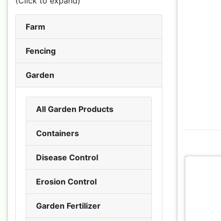
(Click to expand)
Farm
Fencing
Garden
All Garden Products
Containers
Disease Control
Erosion Control
Garden Fertilizer