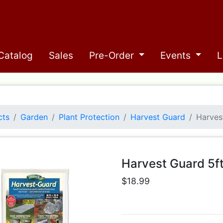
Catalog
Sales
Pre-Order
Events
L
cts
Garden
Plant Protection
Harvest Guard
Harves
Harvest Guard 5f
$18.99