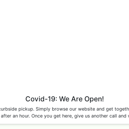
Covid-19: We Are Open!
curbside pickup. Simply browse our website and get together
after an hour. Once you get here, give us another call and w