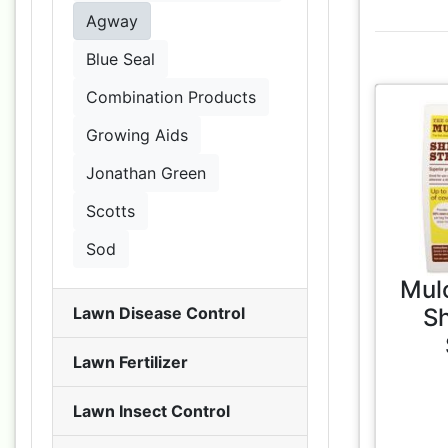
Agway
Blue Seal
Combination Products
Growing Aids
Jonathan Green
Scotts
Sod
Mul
S
Lawn Disease Control
Lawn Fertilizer
Lawn Insect Control