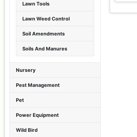
Lawn Tools
Lawn Weed Control
Soil Amendments
Soils And Manures
Nursery
Pest Management
Pet
Power Equipment
Wild Bird