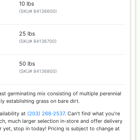
10 lbs
(SKU# 84136600)
25 lbs
(SKU# 84136700)
50 lbs
(SKU# 84136800)
ast germinating mix consisting of multiple perennial
ly establishing grass on bare dirt.
ailability at
(203) 268-2537
. Can't find what you're
h, much larger selection in-store and offer delivery
r yet, stop in today! Pricing is subject to change at