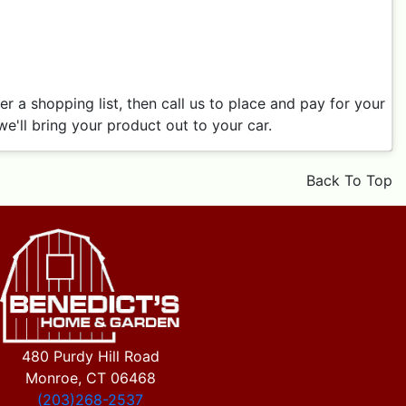
 a shopping list, then call us to place and pay for your
e'll bring your product out to your car.
Back To Top
480 Purdy Hill Road
Monroe, CT 06468
(203)268-2537