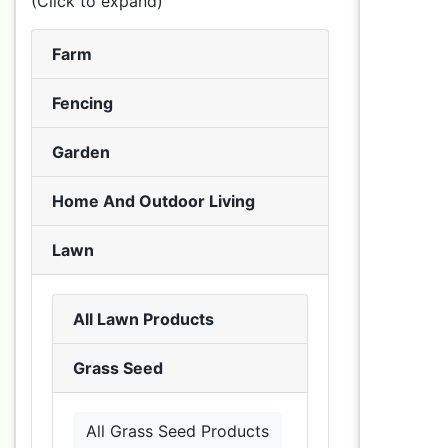
(Click to expand)
Farm
Fencing
Garden
Home And Outdoor Living
Lawn
All Lawn Products
Grass Seed
All Grass Seed Products