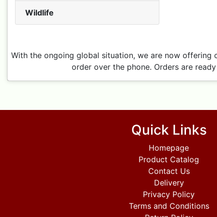
Wildlife
With the ongoing global situation, we are now offering 
order over the phone. Orders are ready 
Quick Links
Homepage
Product Catalog
Contact Us
Delivery
Privacy Policy
Terms and Conditions