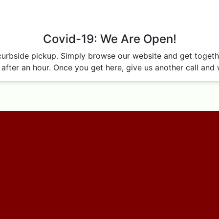
Covid-19: We Are Open!
curbside pickup. Simply browse our website and get together
after an hour. Once you get here, give us another call and w