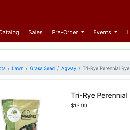
Catalog
Sales
Pre-Order
Events
L
cts
Lawn
Grass Seed
Agway
Tri-Rye Perennial Ry
Tri-Rye Perennia
$13.99