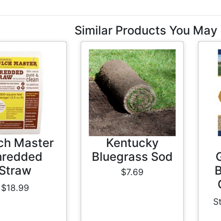
Similar Products You May 
ch Master
Kentucky
hredded
Bluegrass Sod
Straw
B
$7.69
$18.99
S