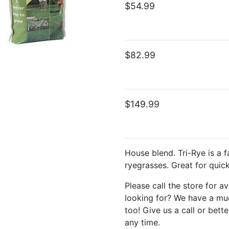
$54.99
$82.99
$149.99
House blend. Tri-Rye is a f
ryegrasses. Great for quick
Please call the store for av
looking for? We have a muc
too! Give us a call or bette
any time.