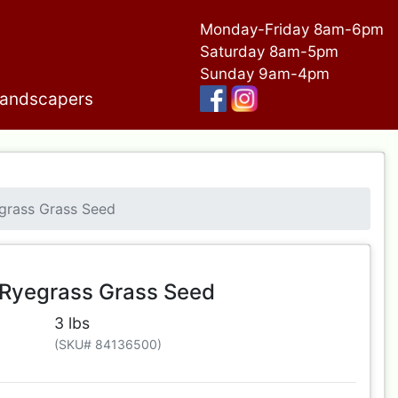
Monday-Friday 8am-6pm
Saturday 8am-5pm
Sunday 9am-4pm
andscapers
egrass Grass Seed
l Ryegrass Grass Seed
3 lbs
(SKU# 84136500)