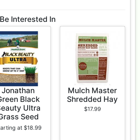
Be Interested In
Jonathan
Mulch Master
Green Black
Shredded Hay
eauty Ultra
$17.99
Grass Seed
tarting at $18.99