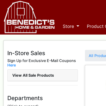
Store
Product 
In-Store Sales
All Produ
Sign Up for Exclusive E-Mail Coupons
Here
View All Sale Products
Departments