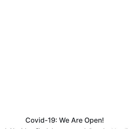
Covid-19: We Are Open!