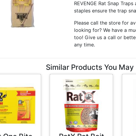
REVENGE Rat Snap Traps ar
staples ensure the trap sna
Please call the store for av
looking for? We have a muc
too! Give us a call or bette
any time.
Similar Products You May 