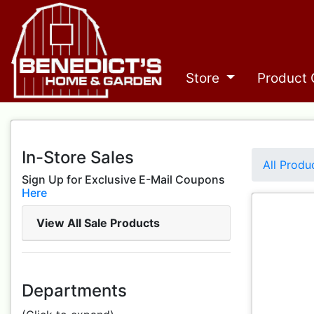
Store
Product 
In-Store Sales
All Produ
Sign Up for Exclusive E-Mail Coupons
Here
View All Sale Products
Departments