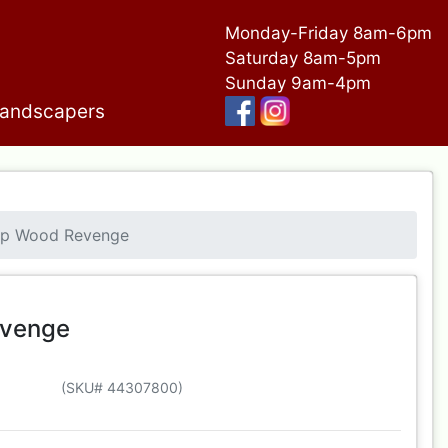
Monday-Friday 8am-6pm
Saturday 8am-5pm
Sunday 9am-4pm
andscapers
ap Wood Revenge
evenge
(SKU# 44307800)