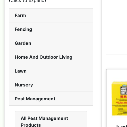
(Click to expand)
Farm
Fencing
Garden
Home And Outdoor Living
Lawn
Nursery
Pest Management
All Pest Management
Products