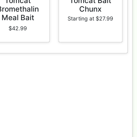
Tomcat
Tomcat Bait
Bromethalin
Chunx
Meal Bait
Starting at $27.99
$42.99