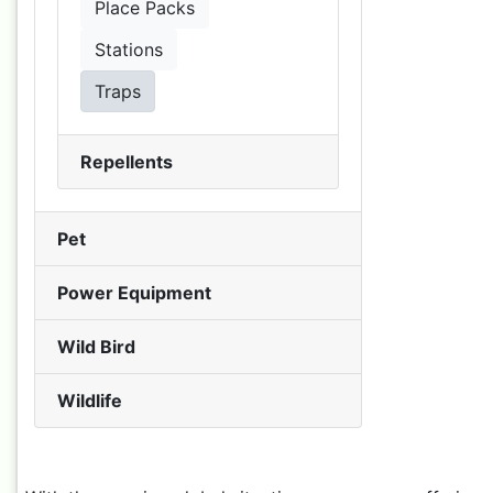
Place Packs
Stations
Traps
Repellents
Pet
Power Equipment
Wild Bird
Wildlife