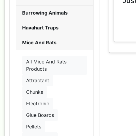
Jus
Burrowing Animals
Havahart Traps
Mice And Rats
All Mice And Rats
Products
Attractant
Chunks
Electronic
Glue Boards
Pellets