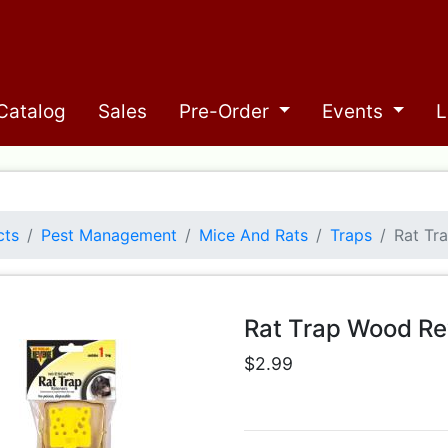
Catalog
Sales
Pre-Order
Events
L
cts
Pest Management
Mice And Rats
Traps
Rat Tr
Rat Trap Wood R
$2.99