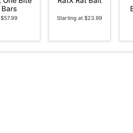
t One Bite
RatX Rat Bait
Bars
$57.99
Starting at $23.99