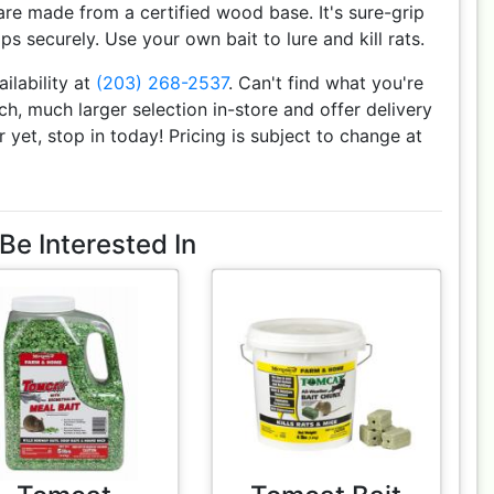
e made from a certified wood base. It's sure-grip
ps securely. Use your own bait to lure and kill rats.
ailability at
(203) 268-2537
. Can't find what you're
h, much larger selection in-store and offer delivery
r yet, stop in today! Pricing is subject to change at
Be Interested In