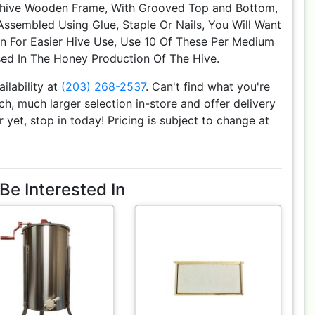
hive Wooden Frame, With Grooved Top and Bottom,
sembled Using Glue, Staple Or Nails, You Will Want
on For Easier Hive Use, Use 10 Of These Per Medium
ed In The Honey Production Of The Hive.
ailability at
(203) 268-2537
. Can't find what you're
h, much larger selection in-store and offer delivery
r yet, stop in today! Pricing is subject to change at
Be Interested In