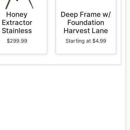
Honey
Deep Frame w/
Extractor
Foundation
Stainless
Harvest Lane
$299.99
Starting at $4.99