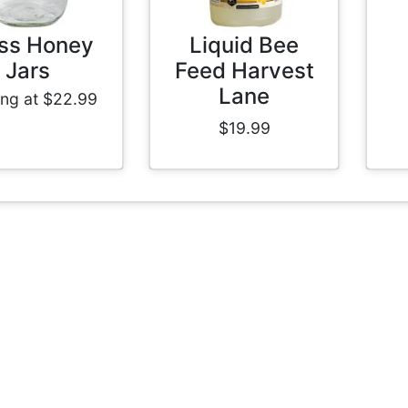
ss Honey
Liquid Bee
Jars
Feed Harvest
Lane
ing at $22.99
$19.99