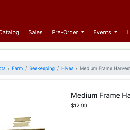
Catalog
Sales
Pre-Order
Events
L
cts
Farm
Beekeeping
Hives
Medium Frame Harves
Medium Frame Ha
$12.99