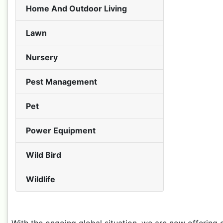
Home And Outdoor Living
Lawn
Nursery
Pest Management
Pet
Power Equipment
Wild Bird
Wildlife