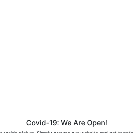
Covid-19: We Are Open!