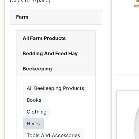
(Click to expand)
Farm
All Farm Products
Bedding And Feed Hay
Beekeeping
All Beekeeping Products
Books
Clothing
Hives
Tools And Accessories