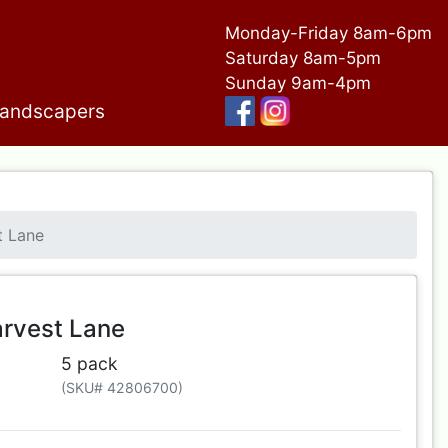
Monday-Friday 8am-6pm
Saturday 8am-5pm
Sunday 9am-4pm
andscapers
t Lane
rvest Lane
5 pack
(SKU# 42806700)