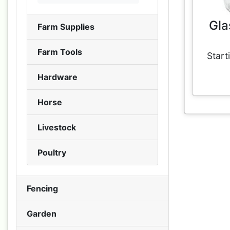
Gla
Farm Supplies
Farm Tools
Start
Hardware
Horse
Livestock
Poultry
Fencing
Garden