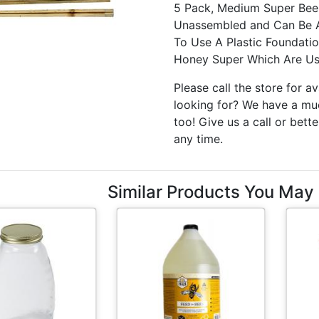
5 Pack, Medium Super Bee
Unassembled and Can Be As
To Use A Plastic Foundati
Honey Super Which Are Us
Please call the store for av
looking for? We have a muc
too! Give us a call or bette
any time.
Similar Products You May 