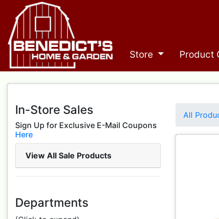
Store
Product 
In-Store Sales
All Produ
Sign Up for Exclusive E-Mail Coupons
Here
View All Sale Products
Departments